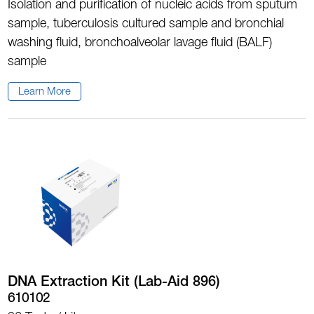
Isolation and purification of nucleic acids from sputum
sample, tuberculosis cultured sample and bronchial
washing fluid, bronchoalveolar lavage fluid (BALF)
sample
Learn More
DNA Extraction Kit (Lab-Aid 896)
610102