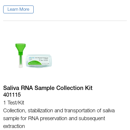
Learn More
Saliva RNA Sample Collection Kit
401115
1 Test/Kit
Collection, stabilization and transportation of saliva
sample for RNA preservation and subsequent
extraction