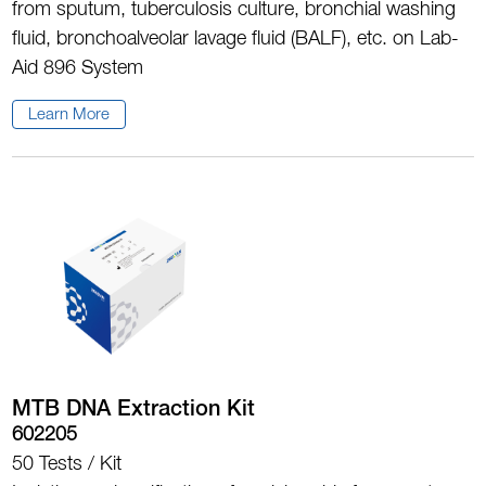
from sputum, tuberculosis culture, bronchial washing
fluid, bronchoalveolar lavage fluid (BALF), etc. on Lab-
Aid 896 System
Learn More
MTB DNA Extraction Kit
602205
50 Tests / Kit