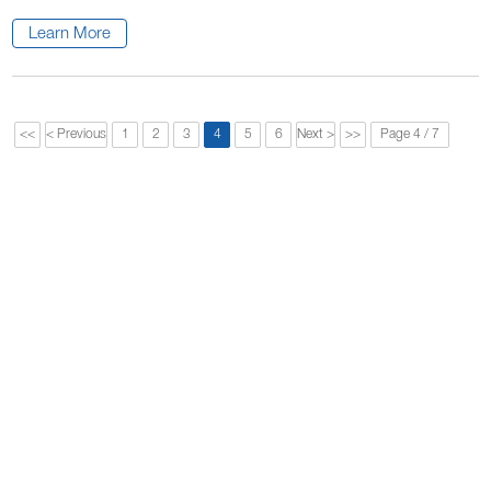
Learn More
<<
< Previous
1
2
3
4
5
6
Next >
>>
Page 4 / 7