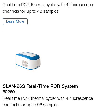
Real-time PCR thermal cycler with 4 fluorescence
channels for up to 48 samples
Learn More
SLAN-96S Real-Time PCR System
502601
Real-time PCR thermal cycler with 4 fluorescence
channels for up to 96 samples