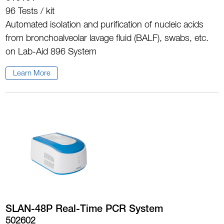
96 Tests / kit
Automated isolation and purification of nucleic acids
from bronchoalveolar lavage fluid (BALF), swabs, etc.
on Lab-Aid 896 System
Learn More
SLAN-48P Real-Time PCR System
502602