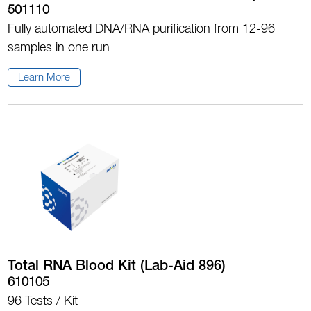
501110
Fully automated DNA/RNA purification from 12-96
samples in one run
Learn More
Total RNA Blood Kit (Lab-Aid 896)
610105
96 Tests / Kit