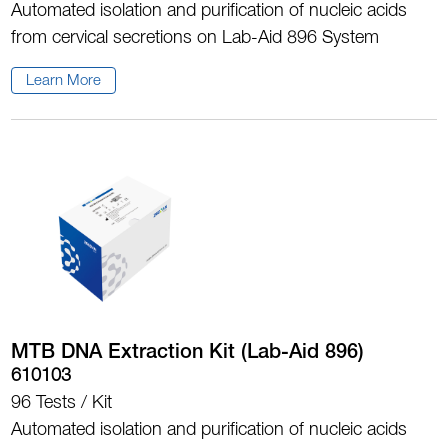
Automated isolation and purification of nucleic acids
from cervical secretions on Lab-Aid 896 System
Learn More
MTB DNA Extraction Kit (Lab-Aid 896)
610103
96 Tests / Kit
Automated isolation and purification of nucleic acids