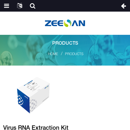
PRODUCTS
HOME
PRODUCTS
Virus RNA Extraction Kit