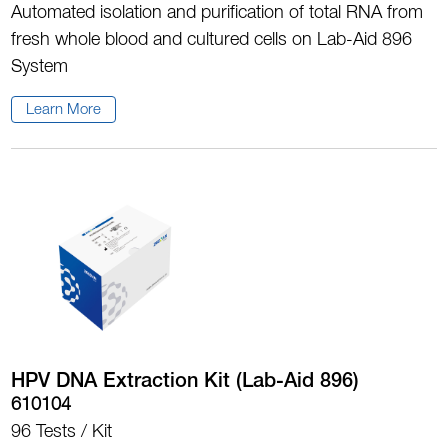
Automated isolation and purification of total RNA from
fresh whole blood and cultured cells on Lab-Aid 896
System
Learn More
HPV DNA Extraction Kit (Lab-Aid 896)
610104
96 Tests / Kit