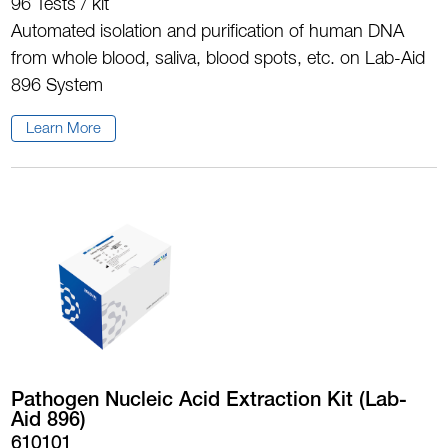
96 Tests / kit
Automated isolation and purification of human DNA
from whole blood, saliva, blood spots, etc. on Lab-Aid
896 System
Learn More
Pathogen Nucleic Acid Extraction Kit (Lab-
Aid 896)
610101