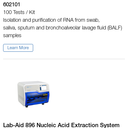
602101
100 Tests / Kit
Isolation and purification of RNA from swab,
saliva, sputum and bronchoalveolar lavage fluid (BALF)
samples
Learn More
Lab-Aid 896 Nucleic Acid Extraction System