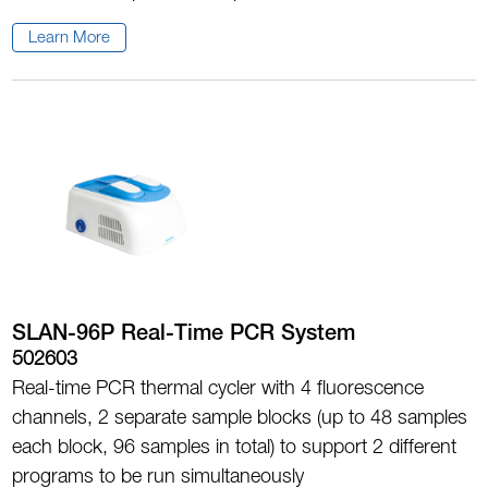
Learn More
SLAN-96P Real-Time PCR System
502603
Real-time PCR thermal cycler with 4 fluorescence
channels, 2 separate sample blocks (up to 48 samples
each block, 96 samples in total) to support 2 different
programs to be run simultaneously