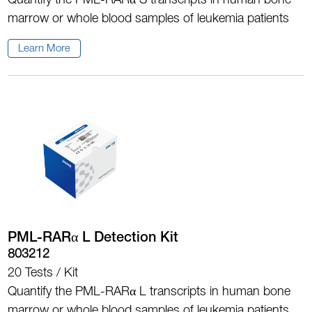
Quantify the PML-RARα S transcripts in human bone
marrow or whole blood samples of leukemia patients
Learn More
PML-RARα L Detection Kit
803212
20 Tests / Kit
Quantify the PML-RARα L transcripts in human bone
marrow or whole blood samples of leukemia patients