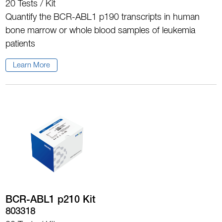
20 Tests / Kit
Quantify the BCR-ABL1 p190 transcripts in human
bone marrow or whole blood samples of leukemia
patients
Learn More
BCR-ABL1 p210 Kit
803318