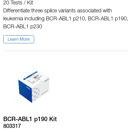
20 Tests / Kit
Differentiate three splice variants associated with
leukemia including BCR-ABL1 p210, BCR-ABL1 p190,
BCR-ABL1 p230
Learn More
BCR-ABL1 p190 Kit
803317