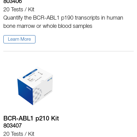
803406
20 Tests / Kit
Quantify the BCR-ABL1 p190 transcripts in human
bone marrow or whole blood samples
Learn More
BCR-ABL1 p210 Kit
803407
20 Tests / Kit