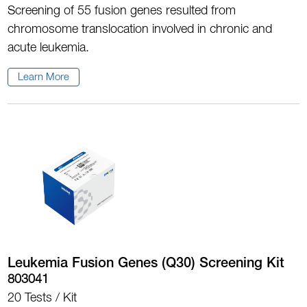
Screening of 55 fusion genes resulted from
chromosome translocation involved in chronic and
acute leukemia.
Learn More
Leukemia Fusion Genes (Q30) Screening Kit
803041
20 Tests / Kit