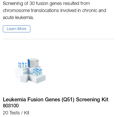
Screening of 30 fusion genes resulted from
chromosome translocations involved in chronic and
acute leukemia.
Learn More
Leukemia Fusion Genes (Q51) Screening Kit
803100
20 Tests / Kit