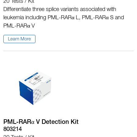
20 Tests / Kit
Differentiate three splice variants associated with
leukemia including PML-RARα L, PML-RARα S and
PML-RARα V
Learn More
PML-RARα V Detection Kit
803214