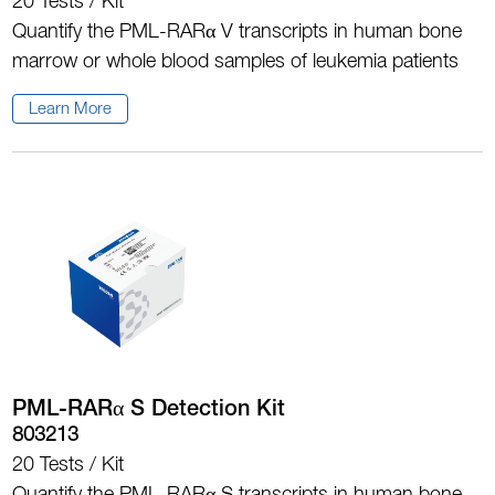
20 Tests / Kit
Quantify the PML-RARα V transcripts in human bone
marrow or whole blood samples of leukemia patients
Learn More
PML-RARα S Detection Kit
803213
20 Tests / Kit