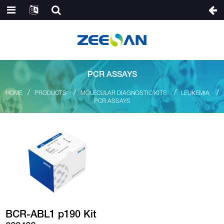
PCR ASSAYS
HOME
PRODUCTS
MOLECULAR DIAGNOSTIC KITS
LEUKEMIA
PCR ASSAYS
BCR-ABL1 p190 Kit