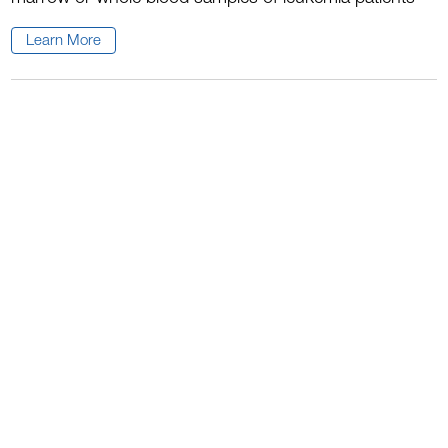
Learn More