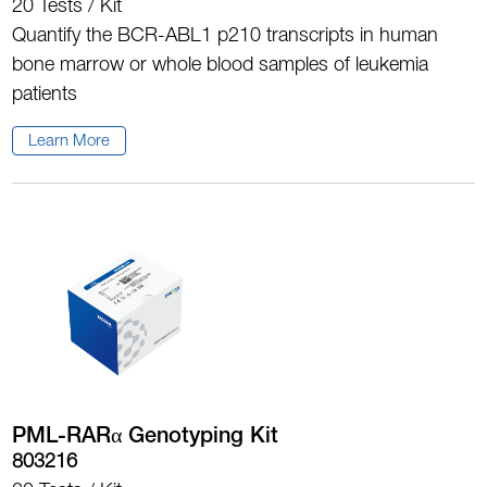
20 Tests / Kit
Quantify the BCR-ABL1 p210 transcripts in human
bone marrow or whole blood samples of leukemia
patients
Learn More
PML-RARα Genotyping Kit
803216