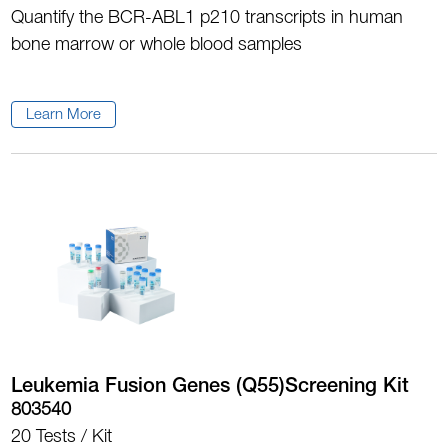
Quantify the BCR-ABL1 p210 transcripts in human
bone marrow or whole blood samples
Learn More
Leukemia Fusion Genes (Q55)Screening Kit
803540
20 Tests / Kit