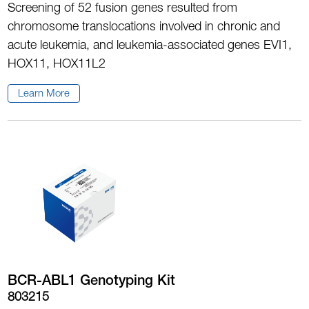
Screening of 52 fusion genes resulted from
chromosome translocations involved in chronic and
acute leukemia, and leukemia-associated genes EVI1,
HOX11, HOX11L2
Learn More
BCR-ABL1 Genotyping Kit
803215