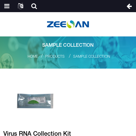
SAMPLE COLLECTION
HOME
PRODUCTS
SAMPLE COLLECTION
Virus RNA Collection Kit