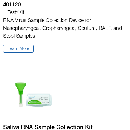
401120
1 Test/Kit
RNA Virus Sample Collection Device for
Nasopharyngeal, Oropharyngeal, Sputum, BALF, and
Stool Samples
Learn More
Saliva RNA Sample Collection Kit