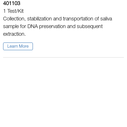
401103
1 Test/Kit
Collection, stabilization and transportation of saliva
sample for DNA preservation and subsequent
extraction.
Learn More