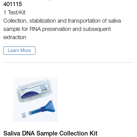
401115
1 Test/Kit
Collection, stabilization and transportation of saliva
sample for RNA preservation and subsequent
extraction
Learn More
Saliva DNA Sample Collection Kit