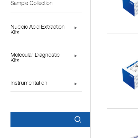
Sample Collection
Nucleic Acid Extraction
Kits
Molecular Diagnostic
Kits
Instrumentation