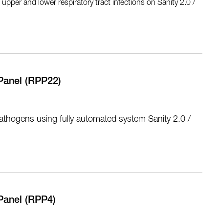
pper and lower respiratory tract infections on Sanity 2.0 /
Panel (RPP22)
athogens using fully automated system Sanity 2.0 /
Panel (RPP4)