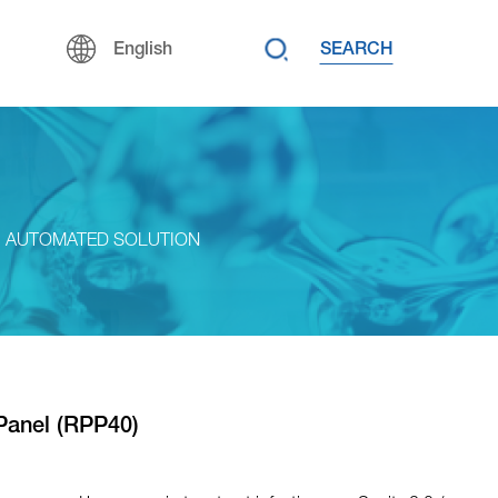
SEARCH
English
AUTOMATED SOLUTION
Panel (RPP40)