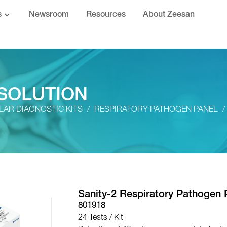
s
Newsroom
Resources
About Zeesan
SOLUTION
AR DIAGNOSTIC KITS
RESPIRATORY PATHOGEN PANEL
Sanity-2 Respiratory Pathogen 
801918
24 Tests / Kit