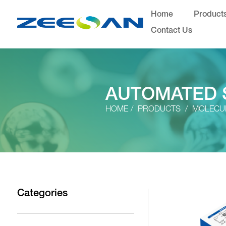
Home
Product
Contact Us
AUTOMATED 
HOME
PRODUCTS
MOLECUL
Categories