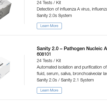
24 Tests / Kit
Detection of influenza A virus, influe
Sanity 2.0s System
Learn More
Sanity 2.0 – Pathogen Nucleic A
608101
24 Tests / Kit
Automated isolation and purification of 
fluid, serum, saliva, bronchoalveolar l
Sanity 2.0s / Sanity 2.1 System
Learn More