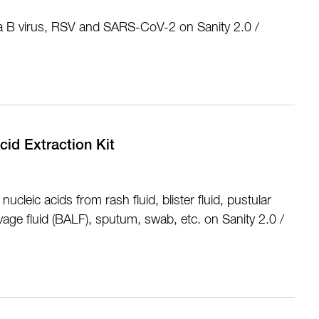
nza B virus, RSV and SARS-CoV-2 on Sanity 2.0 /
cid Extraction Kit
nucleic acids from rash fluid, blister fluid, pustular
avage fluid (BALF), sputum, swab, etc. on Sanity 2.0 /