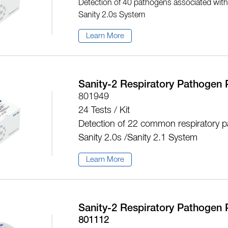
Detection of 40 pathogens associated with u
Sanity 2.0s System
Learn More
Sanity-2 Respiratory Pathogen 
801949
24 Tests / Kit
Detection of 22 common respiratory p
Sanity 2.0s /Sanity 2.1 System
Learn More
Sanity-2 Respiratory Pathogen 
801112