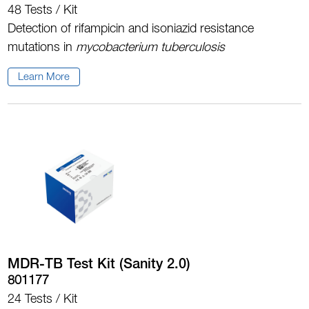
48 Tests / Kit
Detection of rifampicin and isoniazid resistance
mutations in
m
ycobacterium tuberculosis
Learn More
MDR-TB Test Kit (Sanity 2.0)
801177
24 Tests / Kit