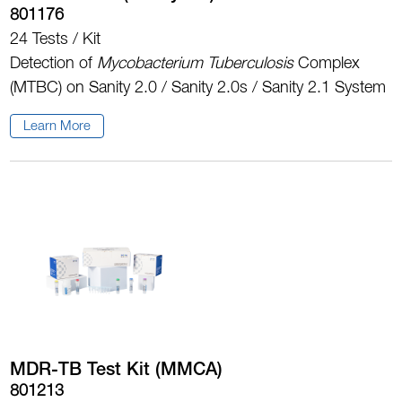
801176
24 Tests / Kit
Detection of
Mycobacterium Tuberculosis
Complex
(MTBC) on Sanity 2.0 / Sanity 2.0s / Sanity 2.1 System
Learn More
MDR-TB Test Kit (MMCA)
801213