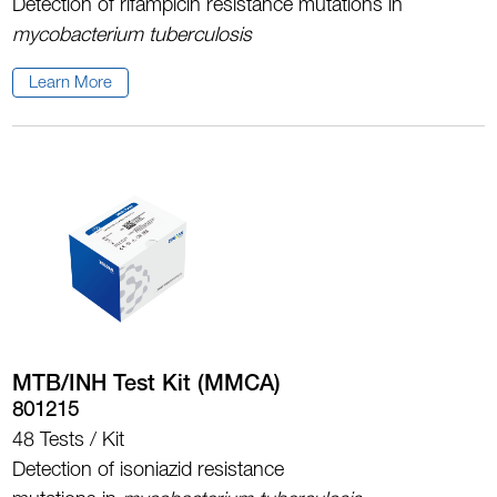
Detection of rifampicin resistance mutations in
mycobacterium tuberculosis
Learn More
MTB/INH Test Kit (MMCA)
801215
48 Tests / Kit
Detection of isoniazid resistance