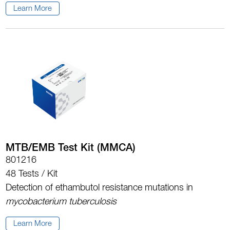
Learn More
MTB/EMB Test Kit (MMCA)
801216
48 Tests / Kit
Detection of ethambutol resistance mutations in
mycobacterium tuberculosis
Learn More