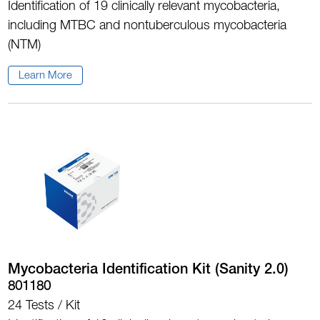
Identification of 19 clinically relevant mycobacteria,
including MTBC and nontuberculous mycobacteria
(NTM)
Learn More
Mycobacteria Identification Kit (Sanity 2.0)
801180
24 Tests / Kit