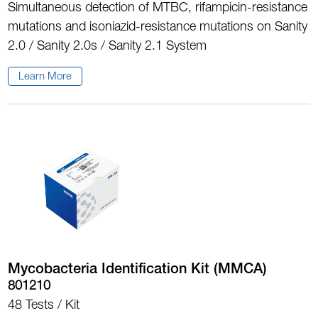
Simultaneous detection of MTBC, rifampicin-resistance
mutations and isoniazid-resistance mutations on Sanity
2.0 / Sanity 2.0s / Sanity 2.1 System
Learn More
Mycobacteria Identification Kit (MMCA)
801210
48 Tests / Kit