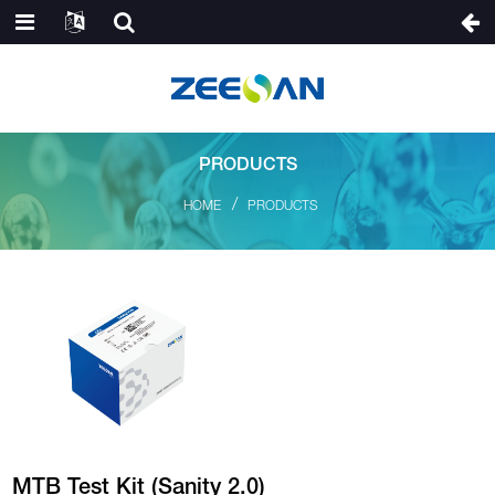
PRODUCTS
HOME
PRODUCTS
MTB Test Kit (Sanity 2.0)