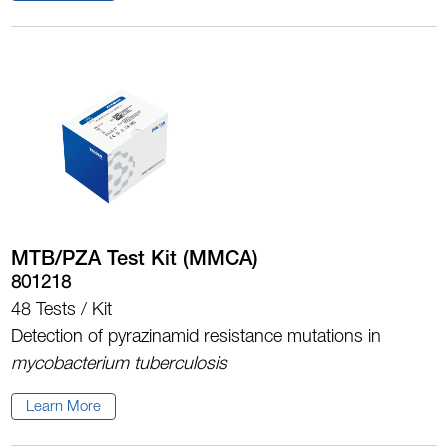
MTB/PZA Test Kit (MMCA)
801218
48 Tests / Kit
Detection of pyrazinamid resistance mutations in
mycobacterium tuberculosis
Learn More