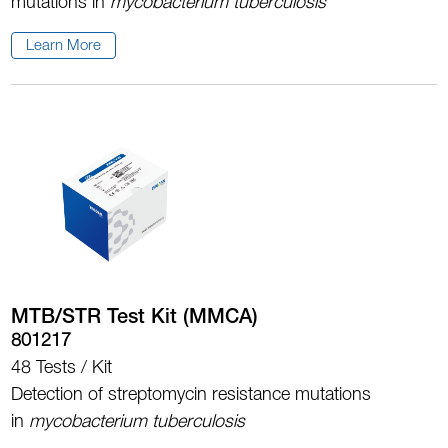
mutations in
mycobacterium tuberculosis
Learn More
MTB/STR Test Kit (MMCA)
801217
48 Tests / Kit
Detection of streptomycin resistance mutations
in
mycobacterium tuberculosis