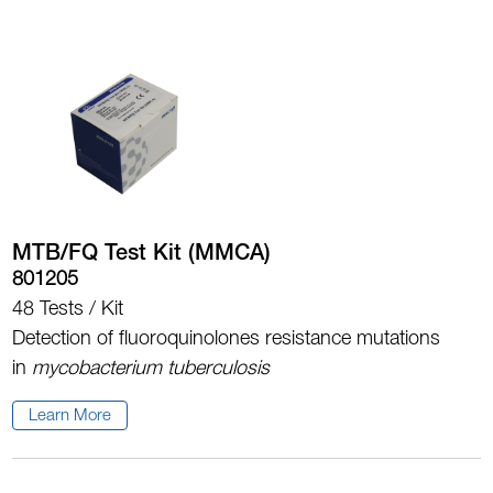
MTB/FQ Test Kit (MMCA)
801205
48 Tests / Kit
Detection of fluoroquinolones resistance mutations
in
mycobacterium tuberculosis
Learn More