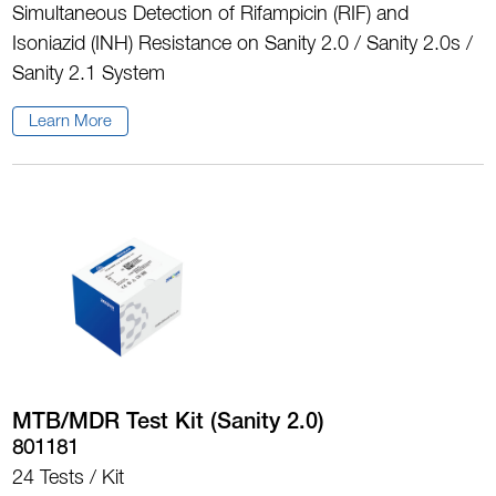
Simultaneous Detection of Rifampicin (RIF) and
Isoniazid (INH) Resistance on Sanity 2.0 / Sanity 2.0s /
Sanity 2.1 System
Learn More
MTB/MDR Test Kit (Sanity 2.0)
801181
24 Tests / Kit