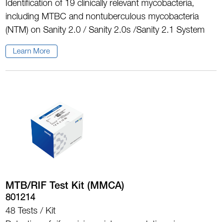
Identification of 19 clinically relevant mycobacteria,
including MTBC and nontuberculous mycobacteria
(NTM) on Sanity 2.0 / Sanity 2.0s /Sanity 2.1 System
Learn More
MTB/RIF Test Kit (MMCA)
801214
48 Tests / Kit