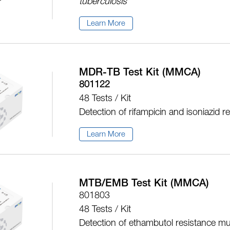
tuberculosis
Learn More
MDR-TB Test Kit (MMCA)
801122
48 Tests / Kit
Detection of rifampicin and isoniazid 
Learn More
MTB/EMB Test Kit (MMCA)
801803
48 Tests / Kit
Detection of ethambutol resistance mu