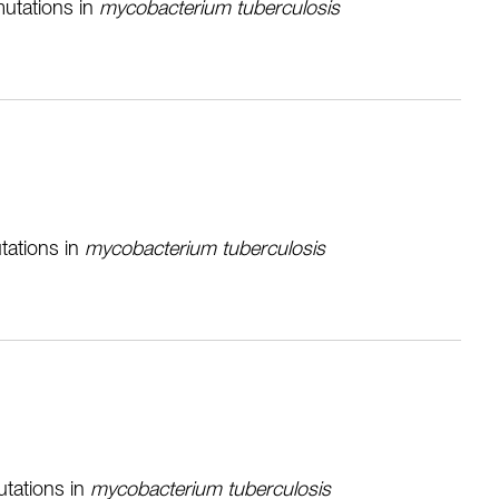
mutations in
mycobacterium tuberculosis
tations in
mycobacterium tuberculosis
utations in
mycobacterium tuberculosis