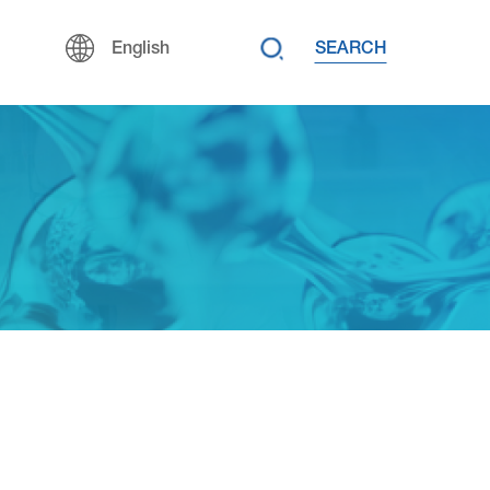
SEARCH
English