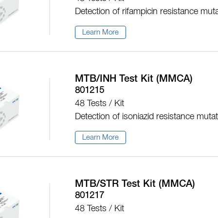
Detection of rifampicin resistance mut
Learn More
MTB/INH Test Kit (MMCA)
801215
48 Tests / Kit
Detection of isoniazid resistance muta
Learn More
MTB/STR Test Kit (MMCA)
801217
48 Tests / Kit