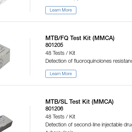
Learn More
MTB/FQ Test Kit (MMCA)
801205
48 Tests / Kit
Detection of fluoroquinolones resista
Learn More
MTB/SL Test Kit (MMCA)
801206
48 Tests / Kit
Detection of second-line injectable dr