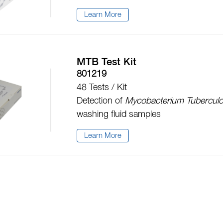
Learn More
MTB Test Kit
801219
48 Tests / Kit
Detection of
Mycobacterium Tuberculo
washing fluid samples
Learn More