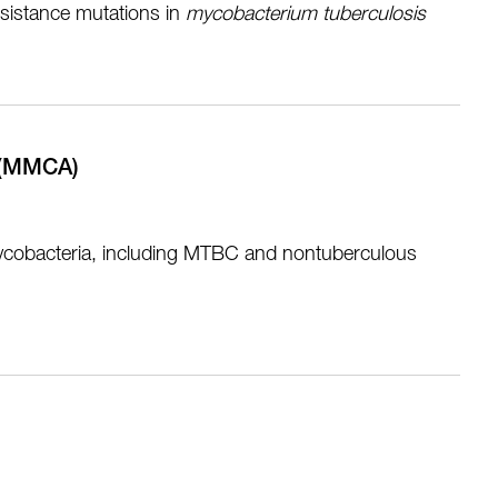
resistance mutations in
m
ycobacterium tuberculosis
t (MMCA)
nt mycobacteria, including MTBC and nontuberculous