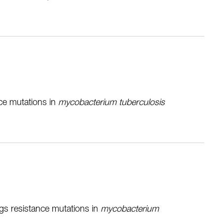
nce mutations in
mycobacterium tuberculosis
ugs resistance mutations in
mycobacterium