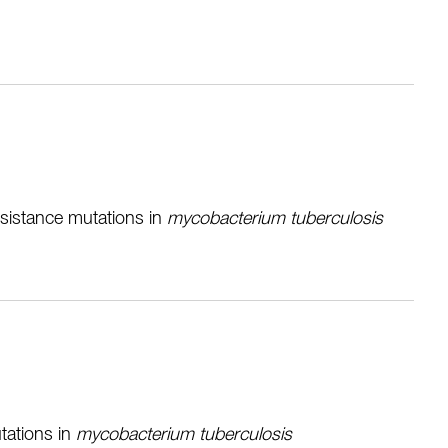
resistance mutations in
m
ycobacterium tuberculosis
tations in
mycobacterium tuberculosis