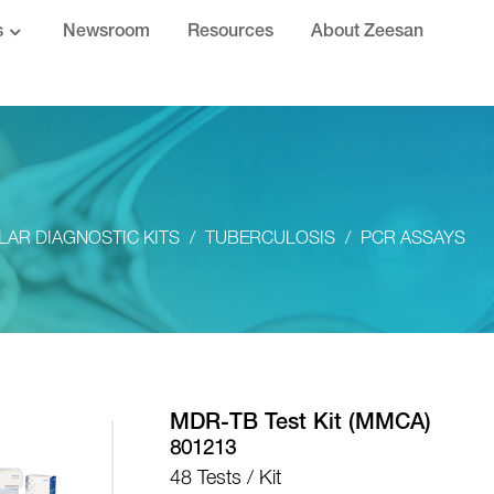
s
Newsroom
Resources
About Zeesan
AR DIAGNOSTIC KITS
TUBERCULOSIS
PCR ASSAYS
MDR-TB Test Kit (MMCA)
801213
48 Tests / Kit