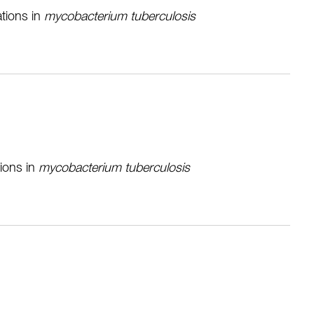
ations in
mycobacterium tuberculosis
tions in
mycobacterium tuberculosis