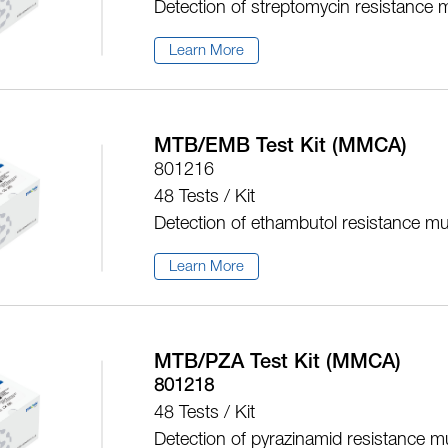
Detection of streptomycin resistance 
Learn More
MTB/EMB Test Kit (MMCA)
801216
48 Tests / Kit
Detection of ethambutol resistance mu
Learn More
MTB/PZA Test Kit (MMCA)
801218
48 Tests / Kit
Detection of pyrazinamid resistance m