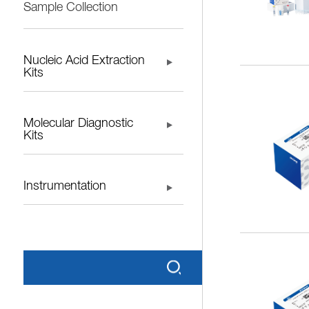
Sample Collection
Nucleic Acid Extraction
Kits
Molecular Diagnostic
Kits
Instrumentation