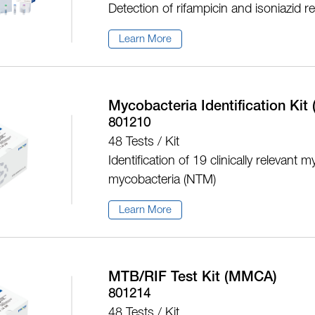
Detection of rifampicin and isoniazid 
Learn More
Mycobacteria Identification Ki
801210
48 Tests / Kit
Identification of 19 clinically releva
mycobacteria (NTM)
Learn More
MTB/RIF Test Kit (MMCA)
801214
48 Tests / Kit