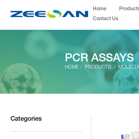
Home
Product
Contact Us
PCR ASSAYS
HOME
PRODUCTS
MOLECUL
Categories