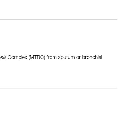
sis
Complex (MTBC) from sputum or bronchial