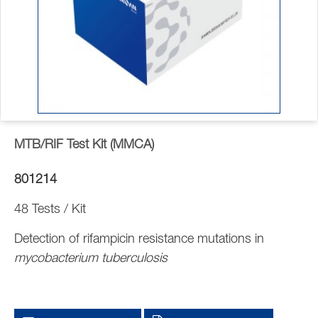
MTB/RIF Test Kit (MMCA)
801214
48 Tests / Kit
Detection of rifampicin resistance mutations in
mycobacterium tuberculosis