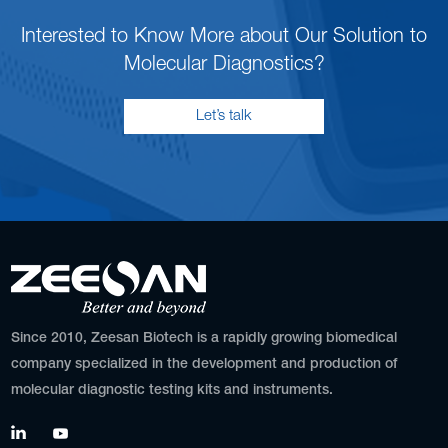
Interested to Know More about Our Solution to
Molecular Diagnostics?
Let’s talk
Since 2010, Zeesan Biotech is a rapidly growing biomedical
company specialized in the development and production of
molecular diagnostic testing kits and instruments.