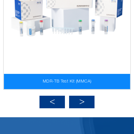
MDR-TB Test Kit (MMCA)