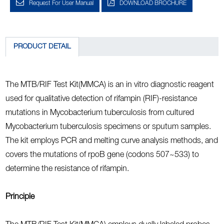
Request For User Manual
DOWNLOAD BROCHURE
PRODUCT DETAIL
The MTB/RIF Test Kit(MMCA) is an in vitro diagnostic reagent
used for qualitative detection of rifampin (RIF)-resistance
mutations in Mycobacterium tuberculosis from cultured
Mycobacterium tuberculosis specimens or sputum samples.
The kit employs PCR and melting curve analysis methods, and
covers the mutations of rpoB gene (codons 507~533) to
determine the resistance of rifampin.
Principle