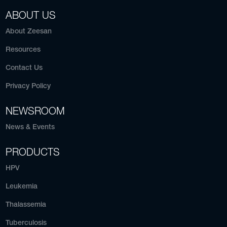
ABOUT US
About Zeesan
Resources
Contact Us
Privacy Policy
NEWSROOM
News & Events
PRODUCTS
HPV
Leukemia
Thalassemia
Tuberculosis