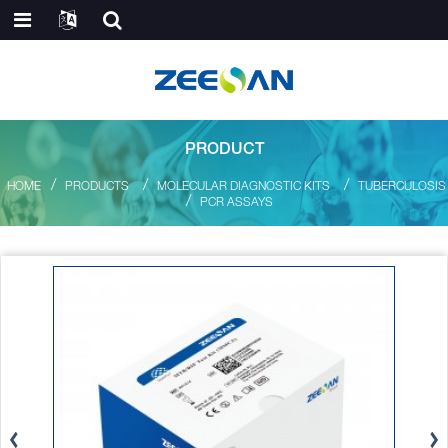
PRODUCT
HOME
PRODUCTS
MOLECULAR DIAGNOSTIC KITS
TUBERCULOSIS
PCR ASSAYS