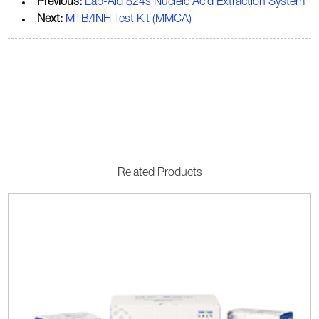
Previous:
Lab-Aid 824s Nucleic Acid Extraction System
Next:
MTB/INH Test Kit (MMCA)
Related Products