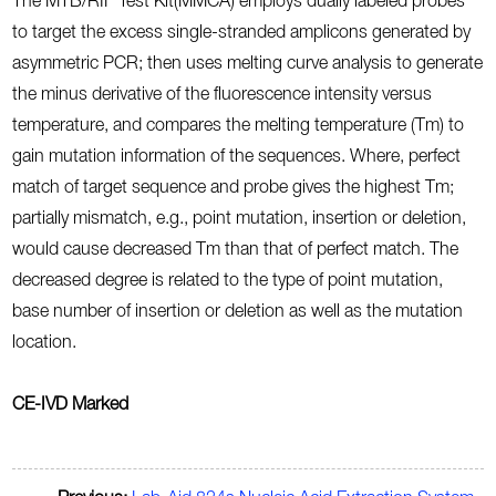
The MTB/RIF Test Kit(MMCA) employs dually labeled probes
to target the excess single-stranded amplicons generated by
asymmetric PCR; then uses melting curve analysis to generate
the minus derivative of the fluorescence intensity versus
temperature, and compares the melting temperature (Tm) to
gain mutation information of the sequences. Where, perfect
match of target sequence and probe gives the highest Tm;
partially mismatch, e.g., point mutation, insertion or deletion,
would cause decreased Tm than that of perfect match. The
decreased degree is related to the type of point mutation,
base number of insertion or deletion as well as the mutation
location.
CE-IVD Marked