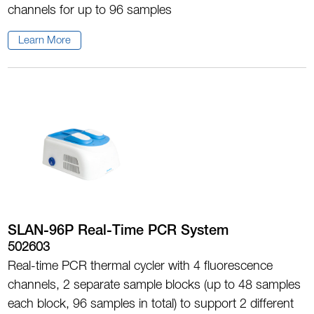
channels for up to 96 samples
Learn More
SLAN-96P Real-Time PCR System
502603
Real-time PCR thermal cycler with 4 fluorescence
channels, 2 separate sample blocks (up to 48 samples
each block, 96 samples in total) to support 2 different