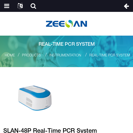
REAL-TIME PCR SYSTEM
HOME
PRODUCTS
INSTRUMENTATION
REAL-TIME PCR SYSTEM
SLAN-48P Real-Time PCR System