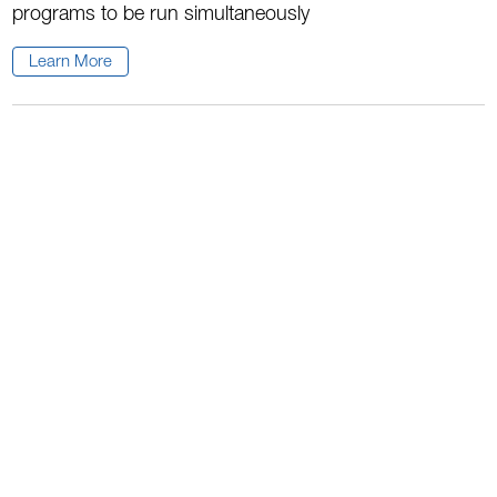
programs to be run simultaneously
Learn More