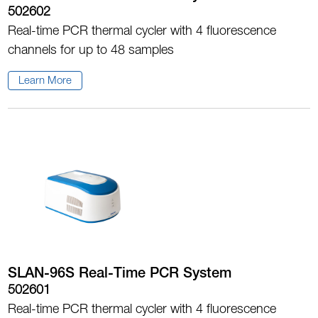
502602
Real-time PCR thermal cycler with 4 fluorescence
channels for up to 48 samples
Learn More
SLAN-96S Real-Time PCR System
502601
Real-time PCR thermal cycler with 4 fluorescence