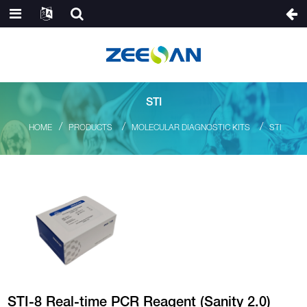
STI
HOME
PRODUCTS
MOLECULAR DIAGNOSTIC KITS
STI
STI-8 Real-time PCR Reagent (Sanity 2.0)