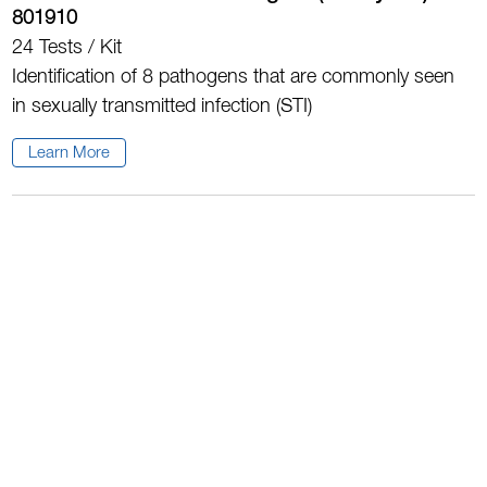
801910
24 Tests / Kit
Identification of 8 pathogens that are commonly seen
in sexually transmitted infection (STI)
Learn More