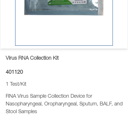
Virus RNA Collection Kit
401120
1 Test/Kit
RNA Virus Sample Collection Device for
Nasopharyngeal, Oropharyngeal, Sputum, BALF, and
Stool Samples