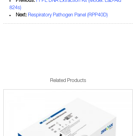
Previous:
FFPE DNA Extraction Kit (Model: Lab-Aid
824s)
Next:
Respiratory Pathogen Panel (RPP40D)
Related Products