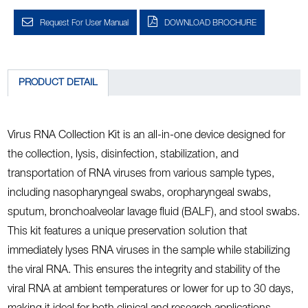
Request For User Manual
DOWNLOAD BROCHURE
PRODUCT DETAIL
Virus RNA Collection Kit is an all-in-one device designed for
the collection, lysis, disinfection, stabilization, and
transportation of RNA viruses from various sample types,
including nasopharyngeal swabs, oropharyngeal swabs,
sputum, bronchoalveolar lavage fluid (BALF), and stool swabs.
This kit features a unique preservation solution that
immediately lyses RNA viruses in the sample while stabilizing
the viral RNA. This ensures the integrity and stability of the
viral RNA at ambient temperatures or lower for up to 30 days,