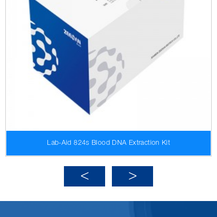
Lab-Aid 824s Blood DNA Extraction Kit