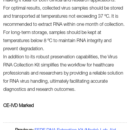
making it ideal for both clinical and research applications.
For optimal results, collected virus samples should be stored
and transported at temperatures not exceeding 37 ºC. It is
recommended to extract RNA within one month of collection.
For long-term storage, samples should be kept at
temperatures below 8 ºC to maintain RNA integrity and
prevent degradation.
In addition to its robust preservation capabilities, the Virus
RNA Collection Kit simplifies the workflow for healthcare
professionals and researchers by providing a reliable solution
for RNA virus handling, ultimately facilitating accurate
diagnostics and research outcomes.
CE-IVD Marked