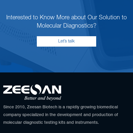
Interested to Know More about Our Solution to
Molecular Diagnostics?
Let’s talk
Since 2010, Zeesan Biotech is a rapidly growing biomedical
company specialized in the development and production of
molecular diagnostic testing kits and instruments.