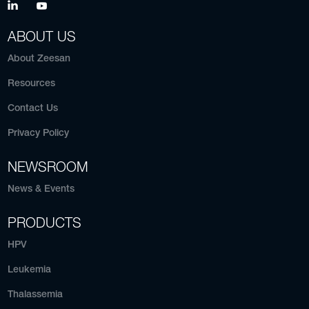
ABOUT US
About Zeesan
Resources
Contact Us
Privacy Policy
NEWSROOM
News & Events
PRODUCTS
HPV
Leukemia
Thalassemia