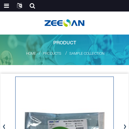
PRODUCT
HOME
PRODUCTS
SAMPLE COLLECTION