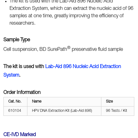
The kit is used with the Lab-Aid 896 Nucleic Acid
Extraction System, which can extract the nucleic acid of 96
samples at one time, greatly improving the efficiency of
researchers.
Sample Type
®
Cell suspension, BD SurePath
preservative fluid sample
The kit is used with
Lab-Aid 896 Nucleic Acid Extraction
System
.
Order Information
Cat. No.
Name
Size
610104
HPV DNA Extraction Kit (Lab-Aid 896)
96 Tests / Kit
CE-IVD Marked