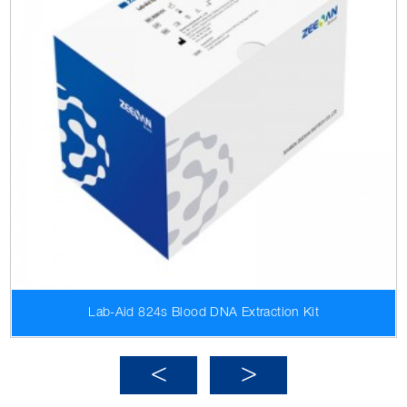
Lab-Aid 824s Blood DNA Extraction Kit