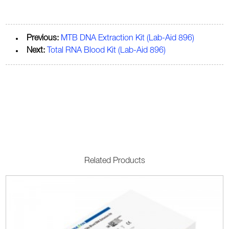
Previous:
MTB DNA Extraction Kit (Lab-Aid 896)
Next:
Total RNA Blood Kit (Lab-Aid 896)
Related Products