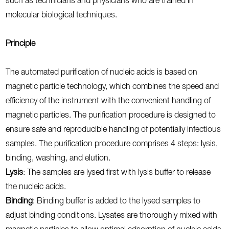
such as technicians and physicians who are trained in
molecular biological techniques.
Principle
The automated purification of nucleic acids is based on
magnetic particle technology, which combines the speed and
efficiency of the instrument with the convenient handling of
magnetic particles. The purification procedure is designed to
ensure safe and reproducible handling of potentially infectious
samples. The purification procedure comprises 4 steps: lysis,
binding, washing, and elution.
Lysis
: The samples are lysed first with lysis buffer to release
the nucleic acids.
Binding
: Binding buffer is added to the lysed samples to
adjust binding conditions. Lysates are thoroughly mixed with