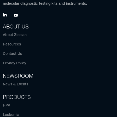
molecular diagnostic testing kits and instruments.
ABOUT US
About Zeesan
Resources
Contact Us
Privacy Policy
NEWSROOM
News & Events
PRODUCTS
HPV
Leukemia