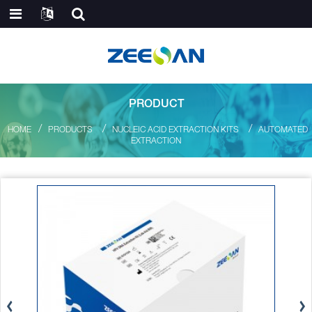
PRODUCT
HOME
PRODUCTS
NUCLEIC ACID EXTRACTION KITS
AUTOMATED
EXTRACTION