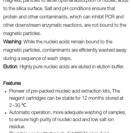
magnetic particles to allow optimal adsorption of nucleic acids
to the silica surface. Salt and pH conditions ensure that
protein and other contaminants, which can inhibit PCR and
other downstream enzymatic reactions, are not bound to the
magnetic particles.
Washing
: While the nucleic acids remain bound to the
magnetic particles, contaminants are efficiently washed away
during a sequence of wash steps.
Elution
: Highly pure nucleic acids are eluted in elution buffer.
Features
Pioneer of pre-packed mucleic acid extraction kits, The
reagent cartridges can be stable for 12 months stored at
2~30 ℃.
Automatic operation, more adequate washing of samples,
to ensure high purity of nucleic acid and low salt ion
residue.