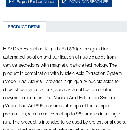
Request For User Manual
DOWNLOAD BROCHURE
PRODUCT DETAIL
HPV DNA Extraction Kit (Lab-Aid 896) is designed for
automated isolation and purification of nucleic acids from
cervical secretions with magnetic particle technology. The
product in combination with Nucleic Acid Extraction System
(Model: Lab-Aid 896) provides high-quality nucleic acids for
downstream applications, such as amplification or other
enzymatic reactions. The Nucleic Acid Extraction System
(Model: Lab-Aid 896) performs all steps of the sample
preparation, which can extract up to 96 samples in a single
run. The product is intended to be used by professional users,