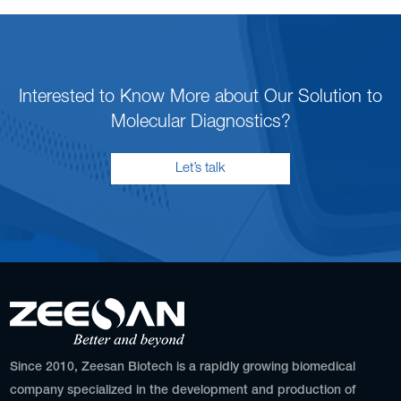
Interested to Know More about Our Solution to
Molecular Diagnostics?
Let’s talk
Since 2010, Zeesan Biotech is a rapidly growing biomedical
company specialized in the development and production of