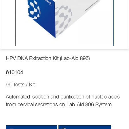
HPV DNA Extraction Kit (Lab-Aid 896)
610104
96 Tests / Kit
Automated isolation and purification of nucleic acids
from cervical secretions on Lab-Aid 896 System