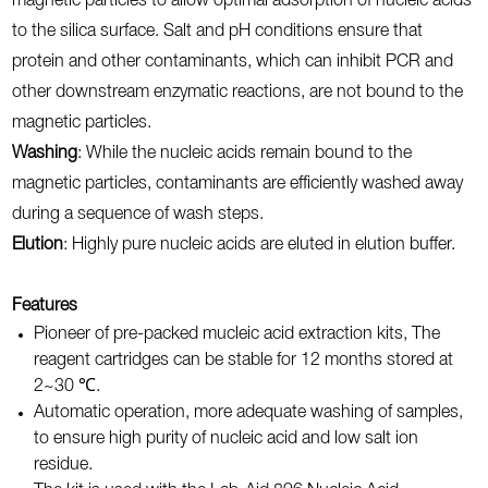
magnetic particles to allow optimal adsorption of nucleic acids
to the silica surface. Salt and pH conditions ensure that
protein and other contaminants, which can inhibit PCR and
other downstream enzymatic reactions, are not bound to the
magnetic particles.
Washing
: While the nucleic acids remain bound to the
magnetic particles, contaminants are efficiently washed away
during a sequence of wash steps.
Elution
: Highly pure nucleic acids are eluted in elution buffer.
Features
Pioneer of pre-packed mucleic acid extraction kits, The
reagent cartridges can be stable for 12 months stored at
2~30 ℃.
Automatic operation, more adequate washing of samples,
to ensure high purity of nucleic acid and low salt ion
residue.