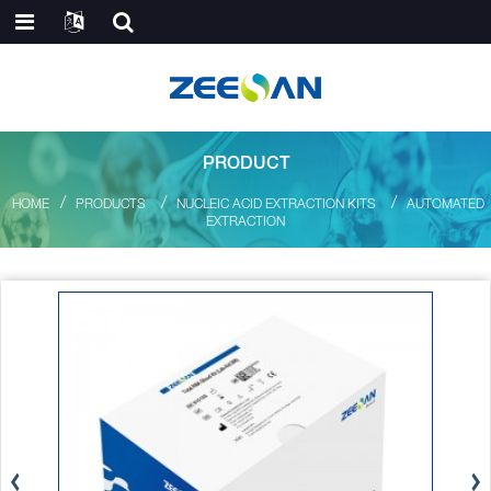
PRODUCT
HOME
PRODUCTS
NUCLEIC ACID EXTRACTION KITS
AUTOMATED
EXTRACTION