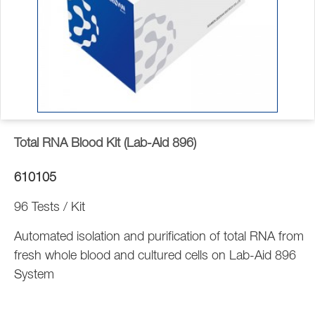
Total RNA Blood Kit (Lab-Aid 896)
610105
96 Tests / Kit
Automated isolation and purification of total RNA from
fresh whole blood and cultured cells on Lab-Aid 896
System