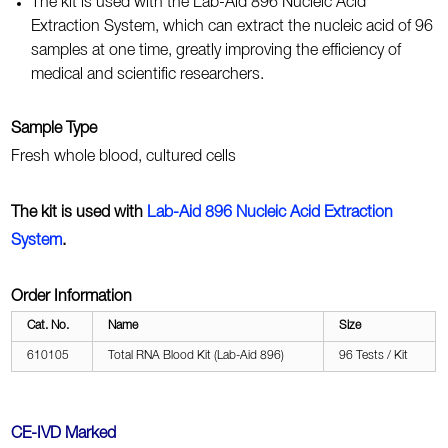
The kit is used with the Lab-Aid 896 Nucleic Acid
Extraction System, which can extract the nucleic acid of 96
samples at one time, greatly improving the efficiency of
medical and scientific researchers.
Sample Type
Fresh whole blood, cultured cells
The kit is used with
Lab-Aid 896 Nucleic Acid Extraction
System
.
Order Information
Cat. No.
Name
Size
610105
Total RNA Blood Kit (Lab-Aid 896)
96 Tests / Kit
CE-IVD Marked