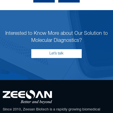
Interested to Know More about Our Solution to
Molecular Diagnostics?
Let’s talk
Since 2010, Zeesan Biotech is a rapidly growing biomedical