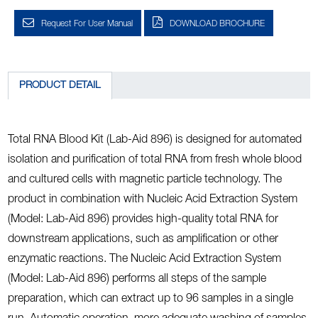
Request For User Manual
DOWNLOAD BROCHURE
PRODUCT DETAIL
Total RNA Blood Kit (Lab-Aid 896) is designed for automated
isolation and purification of total RNA from fresh whole blood
and cultured cells with magnetic particle technology. The
product in combination with Nucleic Acid Extraction System
(Model: Lab-Aid 896) provides high-quality total RNA for
downstream applications, such as amplification or other
enzymatic reactions. The Nucleic Acid Extraction System
(Model: Lab-Aid 896) performs all steps of the sample
preparation, which can extract up to 96 samples in a single