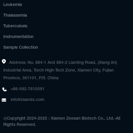
Leukemia
Thalassemia
Tuberculosis
Instrumentation
Sample Collection
Address: No. 884-1 And 884-2 Lianting Road, (Xiang An)
Industrial Area, Torch High-Tech Zone, Xiamen City, Fujian
Province, 361101, P.R. China
+86-592-7615091
info@zsandx.com
◎Copyright 2024-2025 : Xiamen Zeesan Biotech Co., Ltd.-All
Rights Reserved.