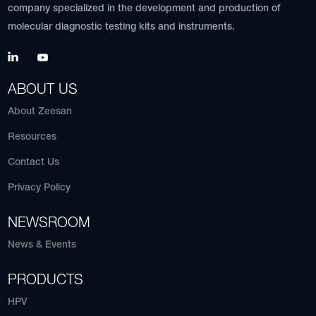
company specialized in the development and production of
molecular diagnostic testing kits and instruments.
ABOUT US
About Zeesan
Resources
Contact Us
Privacy Policy
NEWSROOM
News & Events
PRODUCTS
HPV