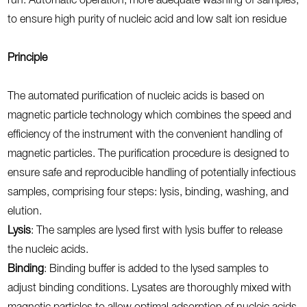
run. Automatic operation, more adequate washing of samples,
to ensure high purity of nucleic acid and low salt ion residue
Principle
The automated purification of nucleic acids is based on
magnetic particle technology which combines the speed and
efficiency of the instrument with the convenient handling of
magnetic particles. The purification procedure is designed to
ensure safe and reproducible handling of potentially infectious
samples, comprising four steps: lysis, binding, washing, and
elution.
Lysis
: The samples are lysed first with lysis buffer to release
the nucleic acids.
Binding
: Binding buffer is added to the lysed samples to
adjust binding conditions. Lysates are thoroughly mixed with