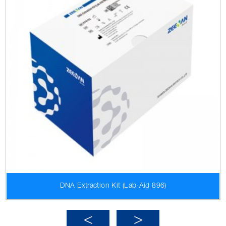
DNA Extraction Kit (Lab-Aid 896)