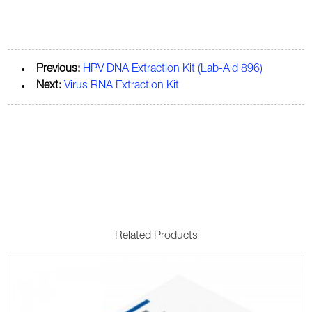
Previous:
HPV DNA Extraction Kit (Lab-Aid 896)
Next:
Virus RNA Extraction Kit
Related Products