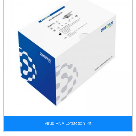
Virus RNA Extraction Kit