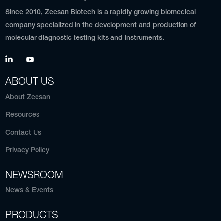
Since 2010, Zeesan Biotech is a rapidly growing biomedical
company specialized in the development and production of
molecular diagnostic testing kits and instruments.
ABOUT US
About Zeesan
Resources
Contact Us
Privacy Policy
NEWSROOM
News & Events
PRODUCTS