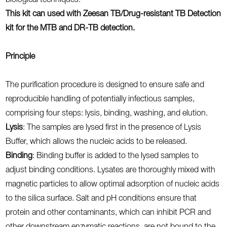
biological techniques.
This kit can used with Zeesan TB/Drug-resistant TB Detection
kit for the MTB and DR-TB detection.
Principle
The purification procedure is designed to ensure safe and
reproducible handling of potentially infectious samples,
comprising four steps: lysis, binding, washing, and elution.
Lysis
: The samples are lysed first in the presence of Lysis
Buffer, which allows the nucleic acids to be released.
Binding
: Binding buffer is added to the lysed samples to
adjust binding conditions. Lysates are thoroughly mixed with
magnetic particles to allow optimal adsorption of nucleic acids
to the silica surface. Salt and pH conditions ensure that
protein and other contaminants, which can inhibit PCR and