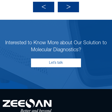
Interested to Know More about Our Solution to
Molecular Diagnostics?
Let’s talk