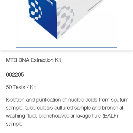
MTB DNA Extraction Kit
602205
50 Tests / Kit
Isolation and purification of nucleic acids from sputum
sample, tuberculosis cultured sample and bronchial
washing fluid, bronchoalveolar lavage fluid (BALF)
sample