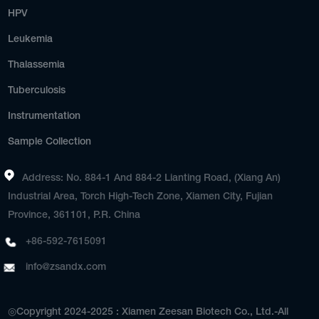
HPV
Leukemia
Thalassemia
Tuberculosis
Instrumentation
Sample Collection
Address: No. 884-1 And 884-2 Lianting Road, (Xiang An)
Industrial Area, Torch High-Tech Zone, Xiamen City, Fujian
Province, 361101, P.R. China
+86-592-7615091
info@zsandx.com
◎Copyright 2024-2025 : Xiamen Zeesan Biotech Co., Ltd.-All