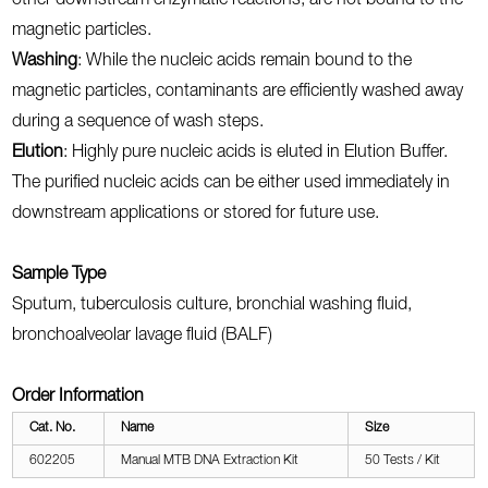
other downstream enzymatic reactions, are not bound to the
magnetic particles.
Washing
: While the nucleic acids remain bound to the
magnetic particles, contaminants are efficiently washed away
during a sequence of wash steps.
Elution
: Highly pure nucleic acids is eluted in Elution Buffer.
The purified nucleic acids can be either used immediately in
downstream applications or stored for future use.
Sample Type
Sputum, tuberculosis culture, bronchial washing fluid,
bronchoalveolar lavage fluid (BALF)
Order Information
Cat. No.
Name
Size
602205
Manual MTB DNA Extraction Kit
50 Tests / Kit