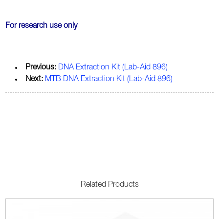
For research use only
Previous:
DNA Extraction Kit (Lab-Aid 896)
Next:
MTB DNA Extraction Kit (Lab-Aid 896)
Related Products