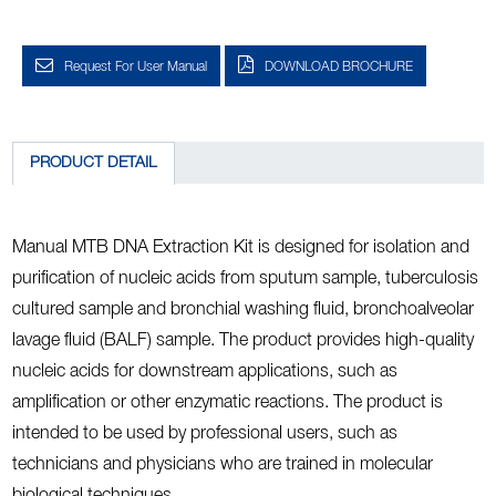
Request For User Manual
DOWNLOAD BROCHURE
PRODUCT DETAIL
Manual MTB DNA Extraction Kit is designed for isolation and
purification of nucleic acids from sputum sample, tuberculosis
cultured sample and bronchial washing fluid, bronchoalveolar
lavage fluid (BALF) sample. The product provides high-quality
nucleic acids for downstream applications, such as
amplification or other enzymatic reactions. The product is
intended to be used by professional users, such as
technicians and physicians who are trained in molecular