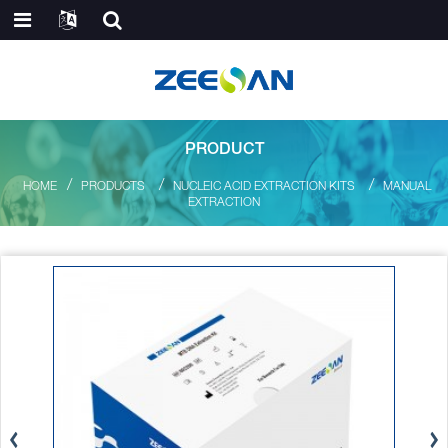
PRODUCT
HOME
PRODUCTS
NUCLEIC ACID EXTRACTION KITS
MANUAL
EXTRACTION