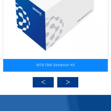
MTB DNA Extraction Kit