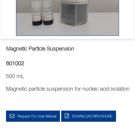
Magnetic Particle Suspension
601002
500 mL
Magnetic particle suspension for nucleic acid isolation
Request For User Manual
DOWNLOAD BROCHURE