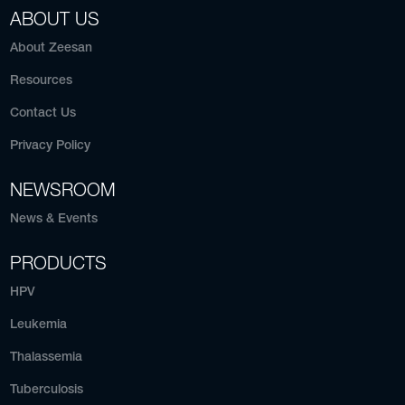
ABOUT US
About Zeesan
Resources
Contact Us
Privacy Policy
NEWSROOM
News & Events
PRODUCTS
HPV
Leukemia
Thalassemia
Tuberculosis