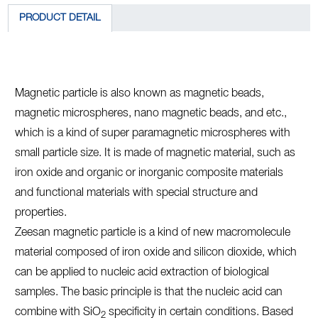
PRODUCT DETAIL
Magnetic particle is also known as magnetic beads,
magnetic microspheres, nano magnetic beads, and etc.,
which is a kind of super paramagnetic microspheres with
small particle size. It is made of magnetic material, such as
iron oxide and organic or inorganic composite materials
and functional materials with special structure and
properties.
Zeesan magnetic particle is a kind of new macromolecule
material composed of iron oxide and silicon dioxide, which
can be applied to nucleic acid extraction of biological
samples. The basic principle is that the nucleic acid can
combine with SiO
specificity in certain conditions. Based
2