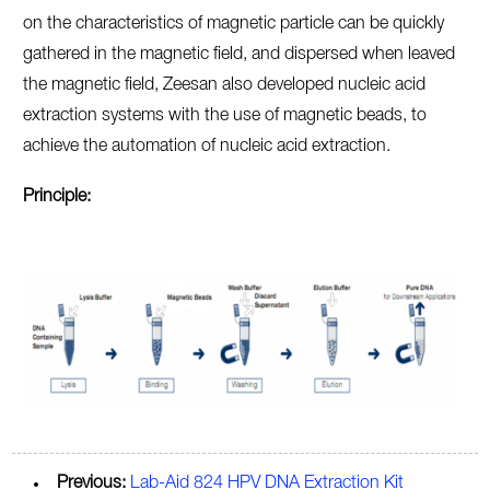
on the characteristics of magnetic particle can be quickly
gathered in the magnetic field, and dispersed when leaved
the magnetic field, Zeesan also developed nucleic acid
extraction systems with the use of magnetic beads, to
achieve the automation of nucleic acid extraction.
Principle:
Previous:
Lab-Aid 824 HPV DNA Extraction Kit