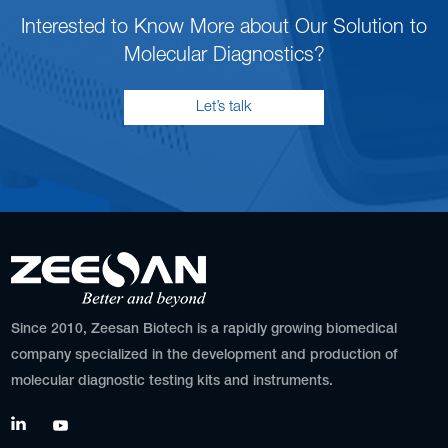
Interested to Know More about Our Solution to
Molecular Diagnostics?
Let’s talk
Since 2010, Zeesan Biotech is a rapidly growing biomedical
company specialized in the development and production of
molecular diagnostic testing kits and instruments.