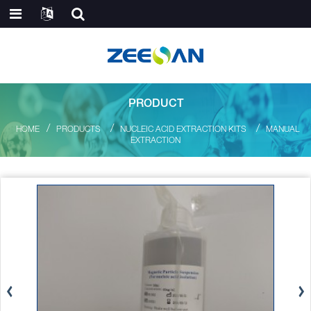
PRODUCT
HOME
PRODUCTS
NUCLEIC ACID EXTRACTION KITS
MANUAL
EXTRACTION