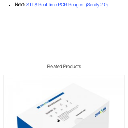
Next:
STI-8 Real-time PCR Reagent (Sanity 2.0)
Related Products