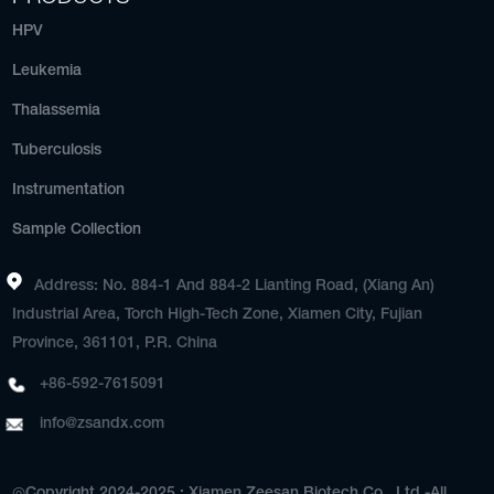
HPV
Leukemia
Thalassemia
Tuberculosis
Instrumentation
Sample Collection
Address: No. 884-1 And 884-2 Lianting Road, (Xiang An)
Industrial Area, Torch High-Tech Zone, Xiamen City, Fujian
Province, 361101, P.R. China
+86-592-7615091
info@zsandx.com
◎Copyright 2024-2025 : Xiamen Zeesan Biotech Co., Ltd.-All