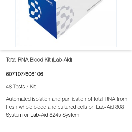
Total RNA Blood Kit (Lab-Aid)
607107/606106
48 Tests / Kit
Automated isolation and purification of total RNA from
fresh whole blood and cultured cells on Lab-Aid 808
System or Lab-Aid 824s System