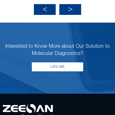
Interested to Know More about Our Solution to
Molecular Diagnostics?
Let’s talk