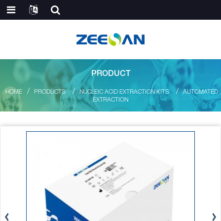
PRODUCT
HOME
PRODUCTS
NUCLEIC ACID EXTRACTION KITS
AUTOMATED
EXTRACTION