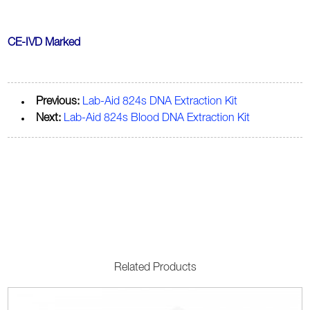
CE-IVD Marked
Previous:
Lab-Aid 824s DNA Extraction Kit
Next:
Lab-Aid 824s Blood DNA Extraction Kit
Related Products