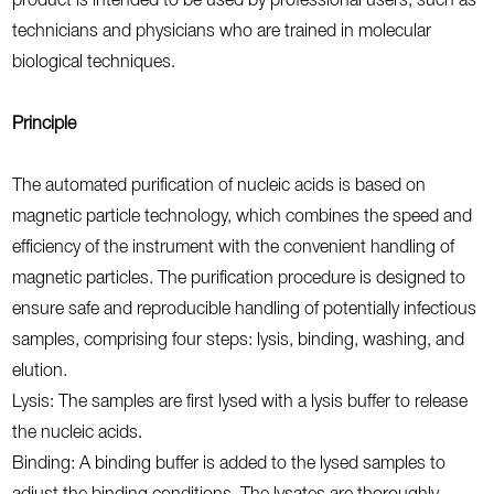
product is intended to be used by professional users, such as
technicians and physicians who are trained in molecular
biological techniques.
Principle
The automated purification of nucleic acids is based on
magnetic particle technology, which combines the speed and
efficiency of the instrument with the convenient handling of
magnetic particles. The purification procedure is designed to
ensure safe and reproducible handling of potentially infectious
samples, comprising four steps: lysis, binding, washing, and
elution.
Lysis: The samples are first lysed with a lysis buffer to release
the nucleic acids.
Binding: A binding buffer is added to the lysed samples to