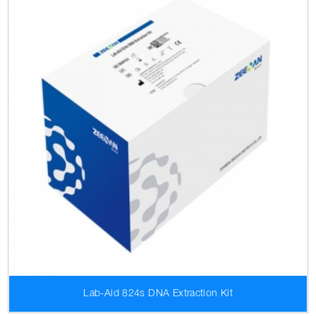
Lab-Aid 824s DNA Extraction Kit