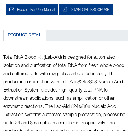
Request For User Manual
DOWNLOAD BROCHURE
PRODUCT DETAIL
Total RNA Blood Kit (Lab-Aid) is designed for automated
isolation and purification of total RNA from fresh whole blood
and cultured cells with magnetic particle technology. The
product in combination with Lab-Aid 824s/808 Nucleic Acid
Extraction System provides high-quality total RNA for
downstream applications, such as amplification or other
enzymatic reactions. The Lab-Aid 824s/808 Nucleic Acid
Extraction systems automate sample preparation, processing
up to 24 and 8 samples in a single run, respectively. The