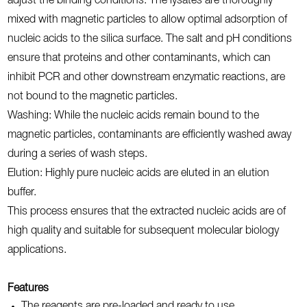
adjust the binding conditions. The lysates are thoroughly
mixed with magnetic particles to allow optimal adsorption of
nucleic acids to the silica surface. The salt and pH conditions
ensure that proteins and other contaminants, which can
inhibit PCR and other downstream enzymatic reactions, are
not bound to the magnetic particles.
Washing: While the nucleic acids remain bound to the
magnetic particles, contaminants are efficiently washed away
during a series of wash steps.
Elution: Highly pure nucleic acids are eluted in an elution
buffer.
This process ensures that the extracted nucleic acids are of
high quality and suitable for subsequent molecular biology
applications.
Features
The reagents are pre-loaded and ready to use.