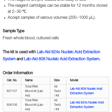
The reagent cartridges can be stable for 12 months stored
at 2~30 ℃.
Accept samples of various volumes (200~1000 μL).
Sample Type
Fresh whole blood, cultured cells
The kit is used with
Lab-Aid 824s Nucleic Acid Extraction
System
and
Lab-Aid
808 Nucleic Acid Extraction System
.
Order Information
Cat. No.
Name
Size
Model
Total RNA
48
Lab-Aid
808 Nucleic Acid
607107
Blood kit (Lab-
Tests
Extraction System
Aid)
/ Kit
Total RNA
48
Lab-Aid 824s Nucleic Acid
606106
Blood kit (Lab-
Tests
Extraction System
Aid)
/ Kit