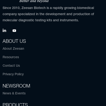
Since 2010, Zeesan Biotech is a rapidly growing biomedical
company specialized in the development and production of
molecular diagnostic testing kits and instruments.
ABOUT US
About Zeesan
Resources
Contact Us
Privacy Policy
NEWSROOM
News & Events
PRODUCTS