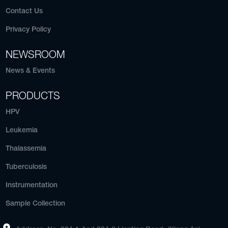
Contact Us
Privacy Policy
NEWSROOM
News & Events
PRODUCTS
HPV
Leukemia
Thalassemia
Tuberculosis
Instrumentation
Sample Collection