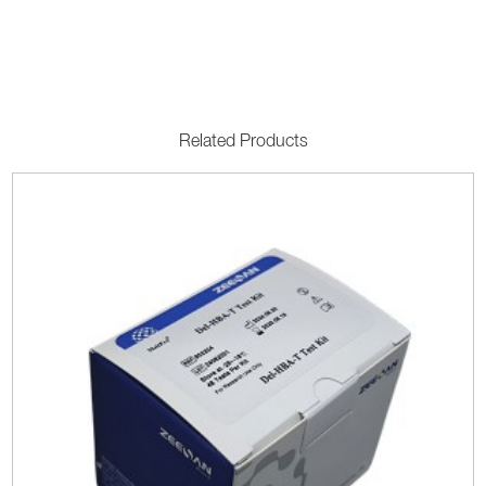
Related Products