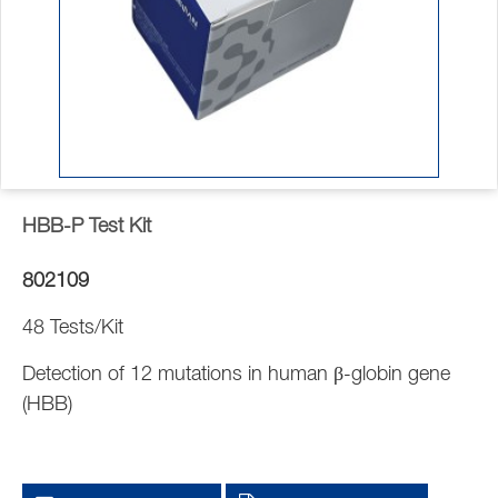
HBB-P Test Kit
802109
48 Tests/Kit
Detection of 12 mutations in human β-globin gene
(HBB)