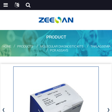
PRODUCT
HOME
PRODUCTS
MOLECULAR DIAGNOSTIC KITS
THALASSEMIA
PCR ASSAYS