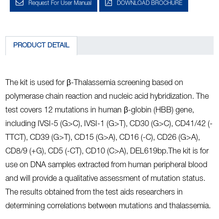
Request For User Manual
DOWNLOAD BROCHURE
PRODUCT DETAIL
The kit is used for β-Thalassemia screening based on
polymerase chain reaction and nucleic acid hybridization. The
test covers 12 mutations in human β-globin (HBB) gene,
including IVSI-5 (G>C), IVSI-1 (G>T), CD30 (G>C), CD41/42 (-
TTCT), CD39 (G>T), CD15 (G>A), CD16 (-C), CD26 (G>A),
CD8/9 (+G), CD5 (-CT), CD10 (C>A), DEL619bp.The kit is for
use on DNA samples extracted from human peripheral blood
and will provide a qualitative assessment of mutation status.
The results obtained from the test aids researchers in
determining correlations between mutations and thalassemia.