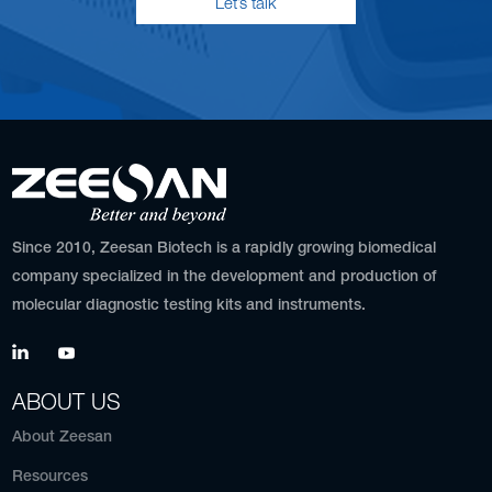
Let’s talk
Since 2010, Zeesan Biotech is a rapidly growing biomedical
company specialized in the development and production of
molecular diagnostic testing kits and instruments.
ABOUT US
About Zeesan
Resources