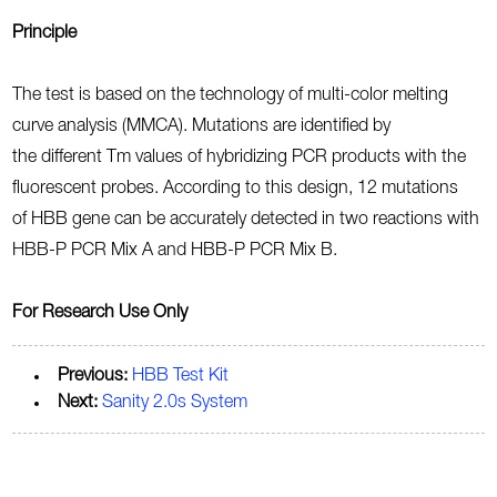
Principle
The test is based on the technology of multi-color melting
curve analysis (MMCA). Mutations are identified by
the different Tm values of hybridizing PCR products with the
fluorescent probes. According to this design, 12 mutations
of HBB gene can be accurately detected in two reactions with
HBB-P PCR Mix A and HBB-P PCR Mix B.
For Research Use Only
Previous:
HBB Test Kit
Next:
Sanity 2.0s System