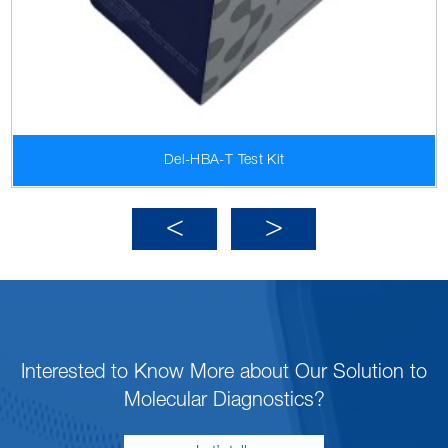
Del-HBA-T Test Kit
Interested to Know More about Our Solution to
Molecular Diagnostics?