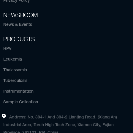
Privacy Policy
NEWSROOM
News & Events
PRODUCTS
HPV
Leukemia
Thalassemia
Tuberculosis
Instrumentation
Sample Collection
Address: No. 884-1 And 884-2 Lianting Road, (Xiang An)
Industrial Area, Torch High-Tech Zone, Xiamen City, Fujian
Province, 361101, P.R. China