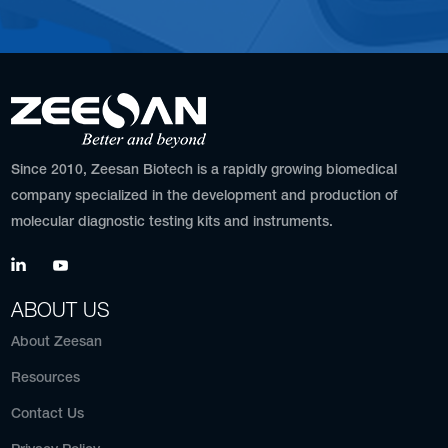
Since 2010, Zeesan Biotech is a rapidly growing biomedical
company specialized in the development and production of
molecular diagnostic testing kits and instruments.
ABOUT US
About Zeesan
Resources
Contact Us