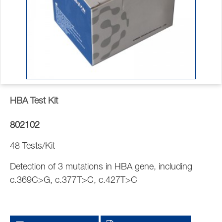
HBA Test Kit
802102
48 Tests/Kit
Detection of 3 mutations in HBA gene, including
c.369C>G, c.377T>C, c.427T>C