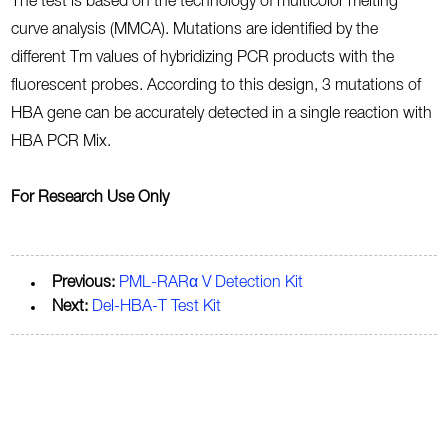
The test is based on the technology of multicolor melting
curve analysis (MMCA). Mutations are identified by the
different Tm values of hybridizing PCR products with the
fluorescent probes. According to this design, 3 mutations of
HBA gene can be accurately detected in a single reaction with
HBA PCR Mix.
For Research Use Only
Previous:
PML-RARα V Detection Kit
Next:
Del-HBA-T Test Kit