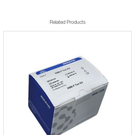
Related Products