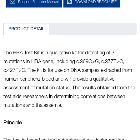
Request For User Manual
DOWNLOAD BROCHURE
PRODUCT DETAIL
The HBA Test Kit is a qualitative kit for detecting of 3
mutations in HBA gene, including c.369C>G, c.377T>C,
c.427T>C. The kit is for use on DNA samples extracted from
human peripheral blood and will provide a qualitative
assessment of mutation status. The results obtained from the
test aids researchers in determining correlations between
mutations and thalassemia.
Principle