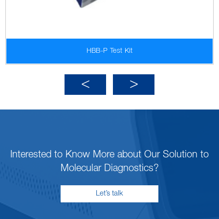
HBB-P Test Kit
Interested to Know More about Our Solution to
Molecular Diagnostics?
Let’s talk