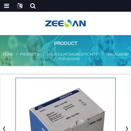
PRODUCT
HOME
PRODUCTS
MOLECULAR DIAGNOSTIC KITS
THALASSEMIA
PCR ASSAYS