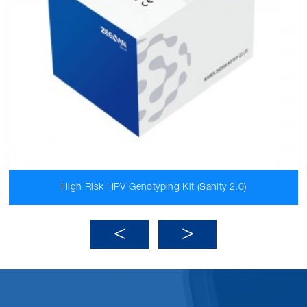
High Risk HPV Genotyping Kit (Sanity 2.0)