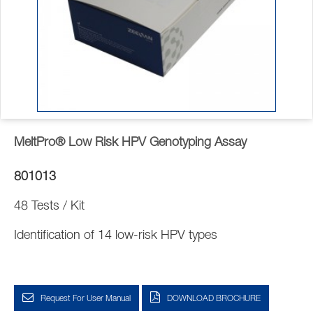
MeltPro® Low Risk HPV Genotyping Assay
801013
48 Tests / Kit
Identification of 14 low-risk HPV types
Request For User Manual
DOWNLOAD BROCHURE