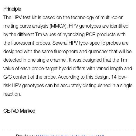
Principle
The HPV test kit is based on the technology of multi-color
melting curve analysis (MMCA). HPV genotypes are identified
by the different Tm values of hybridizing PCR products with
the fluorescent probes. Several HPV type-specific probes are
designed with the same fluorophore and quencher that will be
detected in one single channel. It was designed that the Tm
value of each probe-target hybrid differs with varied length and
G/C content of the probe. According to this design, 14 low-
risk HPV genotypes can be accurately distinguished in a single
reaction.
CE-IVD Marked