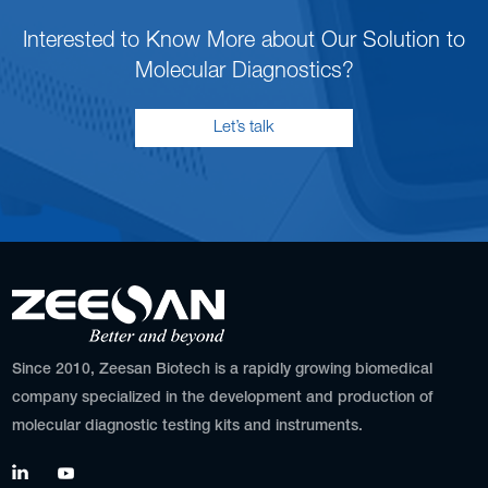
Interested to Know More about Our Solution to
Molecular Diagnostics?
Let’s talk
Since 2010, Zeesan Biotech is a rapidly growing biomedical
company specialized in the development and production of
molecular diagnostic testing kits and instruments.