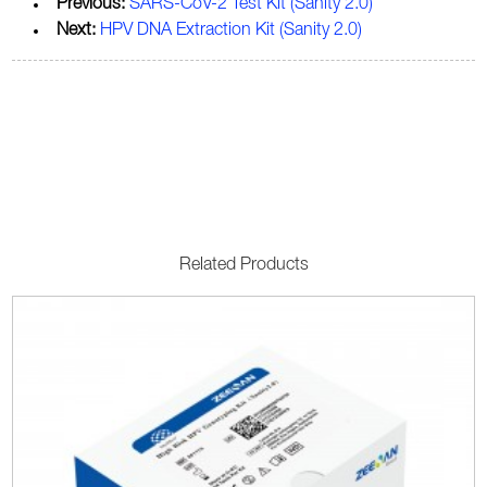
Previous:
SARS-CoV-2 Test Kit (Sanity 2.0)
Next:
HPV DNA Extraction Kit (Sanity 2.0)
Related Products