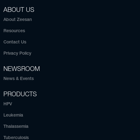
ABOUT US
About Zeesan
Resources
Contact Us
Privacy Policy
NEWSROOM
News & Events
PRODUCTS
HPV
Leukemia
Thalassemia
Tuberculosis