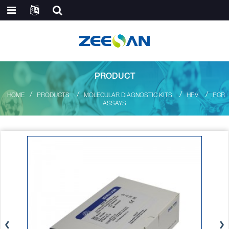
PRODUCT
HOME
PRODUCTS
MOLECULAR DIAGNOSTIC KITS
HPV
PCR
ASSAYS