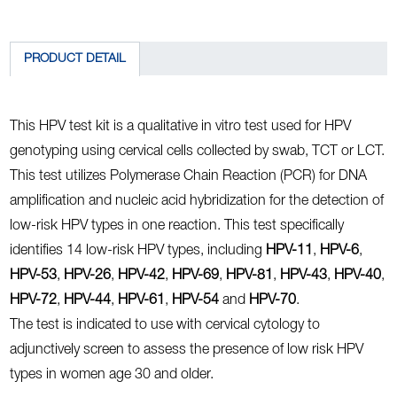
PRODUCT DETAIL
This HPV test kit is a qualitative in vitro test used for HPV
genotyping using cervical cells collected by swab, TCT or LCT.
This test utilizes Polymerase Chain Reaction (PCR) for DNA
amplification and nucleic acid hybridization for the detection of
low-risk HPV types in one reaction. This test specifically
identifies 14 low-risk HPV types, including
HPV-11
,
HPV-6
,
HPV-53
,
HPV-26
,
HPV-42
,
HPV-69
,
HPV-81
,
HPV-43
,
HPV-40
,
HPV-72
,
HPV-44
,
HPV-61
,
HPV-54
and
HPV-70
.
The test is indicated to use with cervical cytology to
adjunctively screen to assess the presence of low risk HPV
types in women age 30 and older.