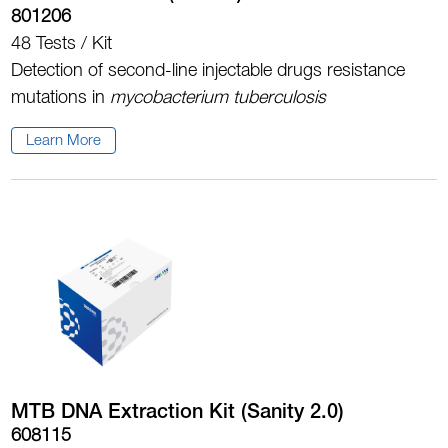
801206
48 Tests / Kit
Detection of second-line injectable drugs resistance
mutations in
mycobacterium tuberculosis
Learn More
MTB DNA Extraction Kit (Sanity 2.0)
608115