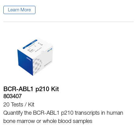
Learn More
BCR-ABL1 p210 Kit
803407
20 Tests / Kit
Quantify the BCR-ABL1 p210 transcripts in human
bone marrow or whole blood samples