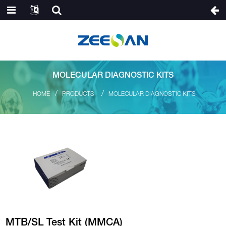
MOLECULAR DIAGNOSTIC KITS
HOME
PRODUCTS
MOLECULAR DIAGNOSTIC KITS
MTB/SL Test Kit (MMCA)