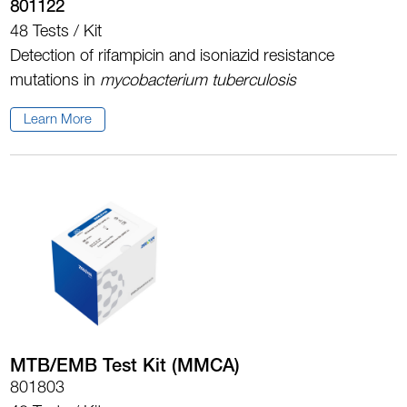
801122
48 Tests / Kit
Detection of rifampicin and isoniazid resistance
mutations in
m
ycobacterium tuberculosis
Learn More
MTB/EMB Test Kit (MMCA)
801803