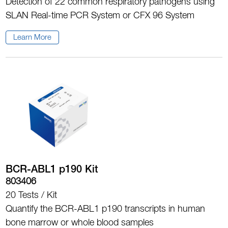
Detection of 22 common respiratory pathogens using
SLAN Real-time PCR System or CFX 96 System
Learn More
BCR-ABL1 p190 Kit
803406
20 Tests / Kit
Quantify the BCR-ABL1 p190 transcripts in human
bone marrow or whole blood samples