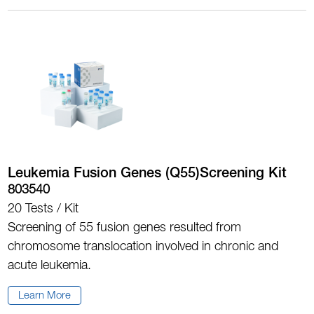
Leukemia Fusion Genes (Q55)Screening Kit
803540
20 Tests / Kit
Screening of 55 fusion genes resulted from
chromosome translocation involved in chronic and
acute leukemia.
Learn More