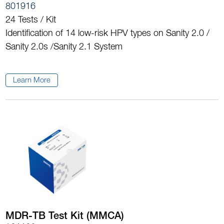
801916
24 Tests / Kit
Identification of 14 low-risk HPV types on Sanity 2.0 /
Sanity 2.0s /Sanity 2.1 System
Learn More
MDR-TB Test Kit (MMCA)