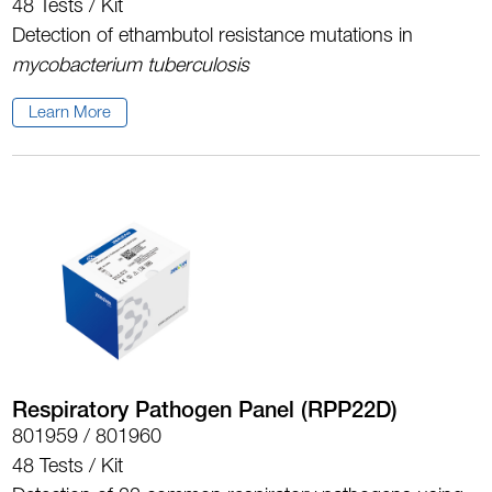
48 Tests / Kit
Detection of ethambutol resistance mutations in
mycobacterium tuberculosis
Learn More
Respiratory Pathogen Panel (RPP22D)
801959 / 801960
48 Tests / Kit