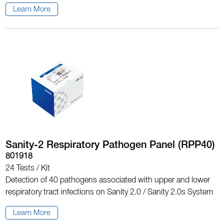
Learn More
Sanity-2 Respiratory Pathogen Panel (RPP40)
801918
24 Tests / Kit
Detection of 40 pathogens associated with upper and lower
respiratory tract infections on Sanity 2.0 / Sanity 2.0s System
Learn More