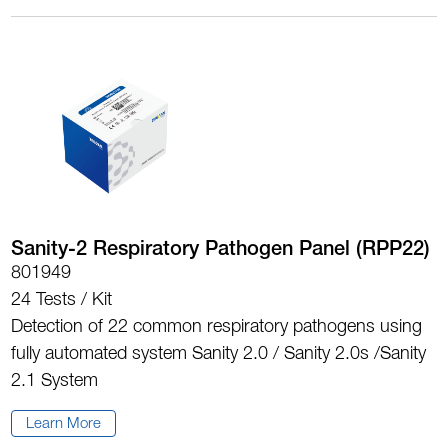
Sanity-2 Respiratory Pathogen Panel (RPP22)
801949
24 Tests / Kit
Detection of 22 common respiratory pathogens using
fully automated system Sanity 2.0 / Sanity 2.0s /Sanity
2.1 System
Learn More