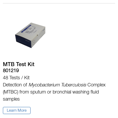
MTB Test Kit
801219
48 Tests / Kit
Detection of
Mycobacterium Tuberculosis
Complex
(MTBC) from sputum or bronchial washing fluid
samples
Learn More