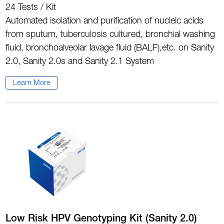
24 Tests / Kit
Automated isolation and purification of nucleic acids
from sputum, tuberculosis cultured, bronchial washing
fluid, bronchoalveolar lavage fluid (BALF),etc. on Sanity
2.0, Sanity 2.0s and Sanity 2.1 System
Learn More
Low Risk HPV Genotyping Kit (Sanity 2.0)