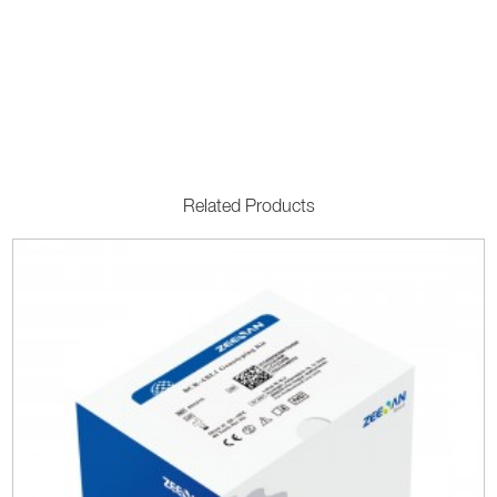
Related Products