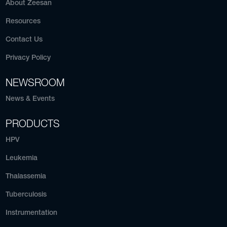
About Zeesan
Resources
Contact Us
Privacy Policy
NEWSROOM
News & Events
PRODUCTS
HPV
Leukemia
Thalassemia
Tuberculosis
Instrumentation