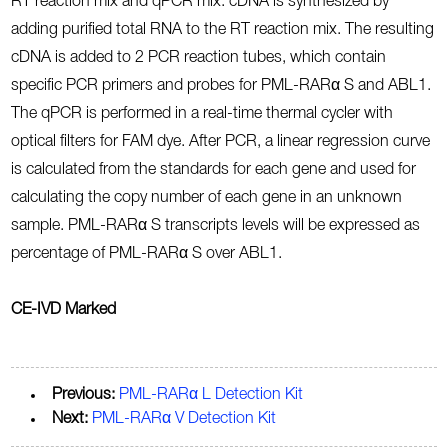
RT reaction mix and qPCR mix. cDNA is synthesized by
adding purified total RNA to the RT reaction mix. The resulting
cDNA is added to 2 PCR reaction tubes, which contain
specific PCR primers and probes for PML-RARα S and ABL1.
The qPCR is performed in a real-time thermal cycler with
optical filters for FAM dye. After PCR, a linear regression curve
is calculated from the standards for each gene and used for
calculating the copy number of each gene in an unknown
sample. PML-RARα S transcripts levels will be expressed as
percentage of PML-RARα S over ABL1.
CE-IVD Marked
Previous:
PML-RARα L Detection Kit
Next:
PML-RARα V Detection Kit