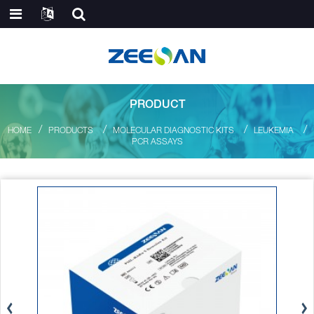
PRODUCT
HOME
PRODUCTS
MOLECULAR DIAGNOSTIC KITS
LEUKEMIA
PCR ASSAYS