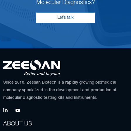
Molecular Diagnostics?
Let’s talk
Since 2010, Zeesan Biotech is a rapidly growing biomedical
company specialized in the development and production of
molecular diagnostic testing kits and instruments.
ABOUT US