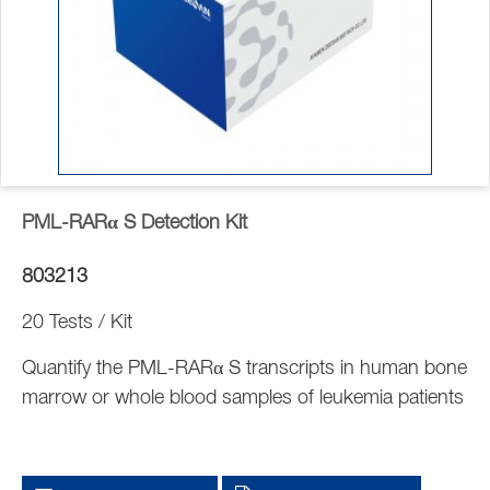
PML-RARα S Detection Kit
803213
20 Tests / Kit
Quantify the PML-RARα S transcripts in human bone
marrow or whole blood samples of leukemia patients