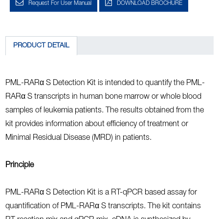
Request For User Manual
DOWNLOAD BROCHURE
PRODUCT DETAIL
PML-RARα S Detection Kit is intended to quantify the PML-
RARα S transcripts in human bone marrow or whole blood
samples of leukemia patients. The results obtained from the
kit provides information about efficiency of treatment or
Minimal Residual Disease (MRD) in patients.
Principle
PML-RARα S Detection Kit is a RT-qPCR based assay for
quantification of PML-RARα S transcripts. The kit contains