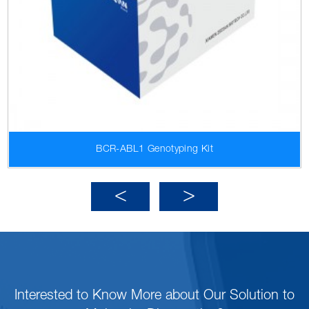
BCR-ABL1 Genotyping Kit
Interested to Know More about Our Solution to