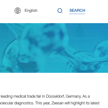
SEARCH
English
leading medical trade fair in Düsseldorf, Germany. As a
ular diagnostics. This year, Zeesan will highlight its latest