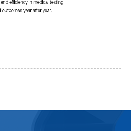
nd efficiency in medical testing.
al outcomes year after year.