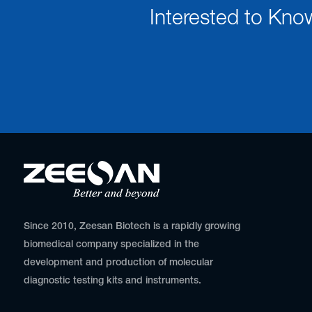
Interested to Kno
Since 2010, Zeesan Biotech is a rapidly growing
biomedical company specialized in the
development and production of molecular
diagnostic testing kits and instruments.