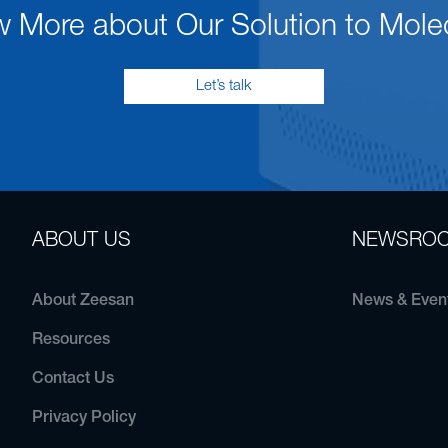
w More about Our Solution to Mole
Let’s talk
ABOUT US
NEWSRO
About Zeesan
News & Even
Resources
Contact Us
Privacy Policy