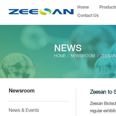
Home
Product
Contact Us
NEWS
HOME
NEWSROOM
ZEESAN
Newsroom
Zeesan to 
Zeesan Biotech
News & Events
regular exhibi