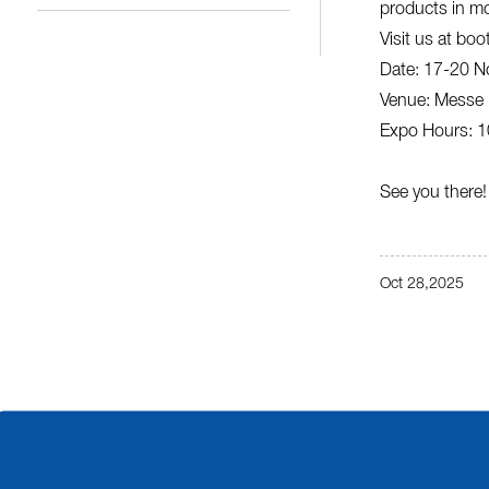
products in mo
Visit us at boo
Date: 17-20 N
Venue: Messe 
Expo Hours: 10
See you there!
Oct 28,2025