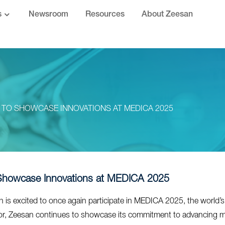
s
Newsroom
Resources
About Zeesan
 TO SHOWCASE INNOVATIONS AT MEDICA 2025
Showcase Innovations at MEDICA 2025
 is excited to once again participate in MEDICA 2025, the world’s 
tor, Zeesan continues to showcase its commitment to advancing molec