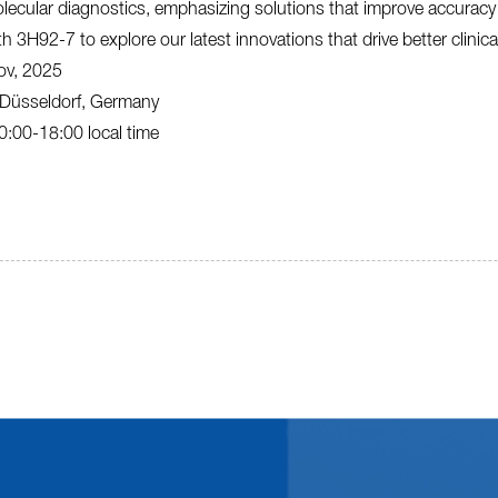
lecular diagnostics, emphasizing solutions that improve accuracy a
th 3H92-7 to explore our latest innovations that drive better clinic
ov, 2025
Düsseldorf, Germany
:00-18:00 local time