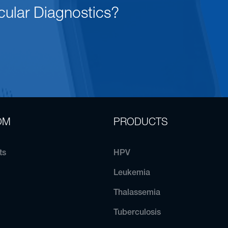
cular Diagnostics?
OM
PRODUCTS
ts
HPV
Leukemia
Thalassemia
Tuberculosis