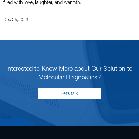
filled with love, laughter, and warmth.
Dec 25,2023
Interested to Know More about Our Solution to
Molecular Diagnostics?
Let’s talk