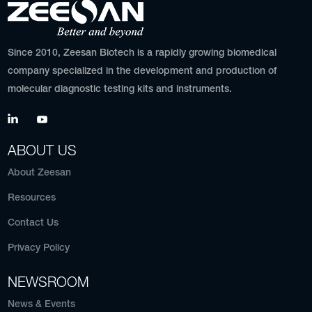
Since 2010, Zeesan Biotech is a rapidly growing biomedical
company specialized in the development and production of
molecular diagnostic testing kits and instruments.
ABOUT US
About Zeesan
Resources
Contact Us
Privacy Policy
NEWSROOM
News & Events