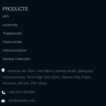
PRODUCTS
HPV
Leukemia
Thalassemia
Tuberculosis
Instrumentation
Sample Collection
Address: No. 884-1 And 884-2 Lianting Road, (Xiang An)
Industrial Area, Torch High-Tech Zone, Xiamen City, Fujian
Province, 361101, P.R. China
+86-592-7615091
info@zsandx.com