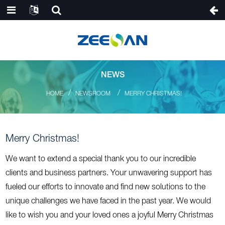
NEWS
HOME
NEWSROOM
MERRY CHRISTMAS!
Merry Christmas!
We want to extend a special thank you to our incredible
clients and business partners. Your unwavering support has
fueled our efforts to innovate and find new solutions to the
unique challenges we have faced in the past year. We would
like to wish you and your loved ones a joyful Merry Christmas