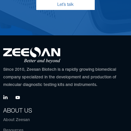
Let’s talk
Since 2010, Zeesan Biotech is a rapidly growing biomedical
company specialized in the development and production of
molecular diagnostic testing kits and instruments.
ABOUT US
About Zeesan
Resources