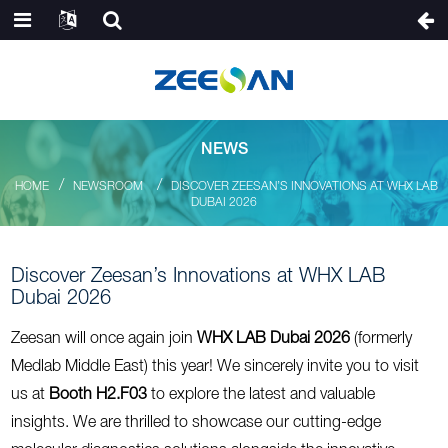
NEWS
HOME
NEWSROOM
DISCOVER ZEESAN’S INNOVATIONS AT WHX LAB
DUBAI 2026
Discover Zeesan’s Innovations at WHX LAB
Dubai 2026
Zeesan will once again join
WHX LAB Dubai 2026
(formerly
Medlab Middle East) this year! We sincerely invite you to visit
us at
Booth H2.F03
to explore the latest and valuable
insights. We are thrilled to showcase our cutting-edge