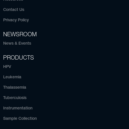
Contact Us
Privacy Policy
NEWSROOM
News & Events
PRODUCTS
HPV
Leukemia
Thalassemia
Tuberculosis
Instrumentation
Sample Collection