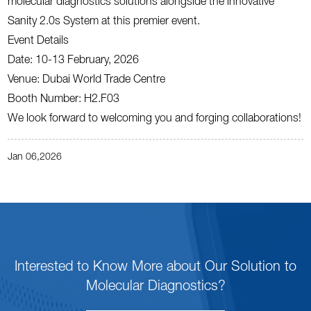
molecular diagnostics solutions alongside the innovative
Sanity 2.0s System at this premier event.
Event Details
Date: 10-13 February, 2026
Venue: Dubai World Trade Centre
Booth Number: H2.F03
We look forward to welcoming you and forging collaborations!
Jan 06,2026
Interested to Know More about Our Solution to
Molecular Diagnostics?