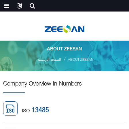
ABOUT ZEESAN
الصفحة الرئيسية
ABOUT ZEESAN
Company Overview in Numbers
ISO
13485