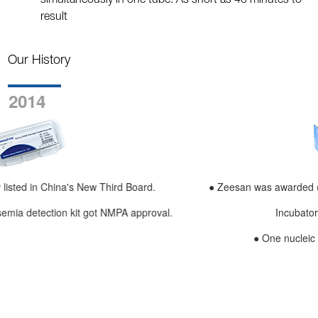
simultaneously in one tube. As short as 40 minutes to
result
Our History
2015
● Zeesan was awarded (Xiaman Innovative Enterprise, Xiame
.
Incubator Successful Enterprise).
● One nucleic acid extractor was launched.