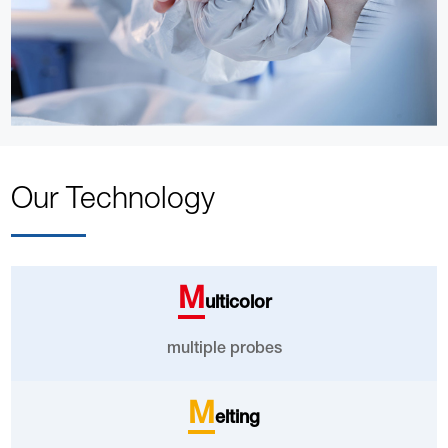
Our Technology
M
ulticolor
multiple probes
M
elting