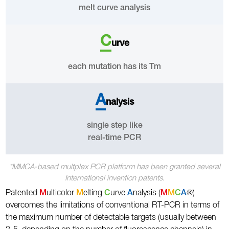
melt curve analysis
C
urve
each mutation has its Tm
A
nalysis
single step like
real-time PCR
*MMCA-based multplex PCR platform has been granted several
International invention patents.
®
Patented
M
ulticolor
M
elting
C
urve
A
nalysis (
M
M
C
A
)
overcomes the limitations of conventional RT-PCR in terms of
the maximum number of detectable targets (usually between