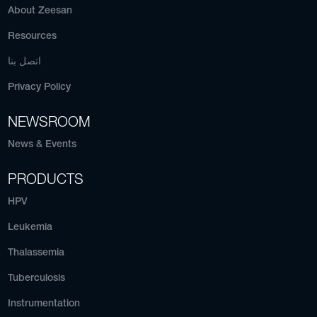
About Zeesan
Resources
اتصل بنا
Privacy Policy
NEWSROOM
News & Events
PRODUCTS
HPV
Leukemia
Thalassemia
Tuberculosis
Instrumentation