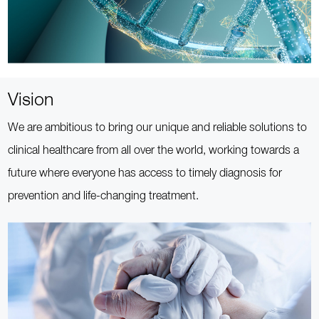
Vision
We are ambitious to bring our unique and reliable solutions to
clinical healthcare from all over the world, working towards a
future where everyone has access to timely diagnosis for
prevention and life-changing treatment.