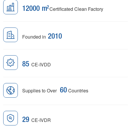
12000
m
Certificated Clean Factory
Founded in
2010
85
CE-IVDD
Supplies to Over
60
Countries
29
CE-IVDR