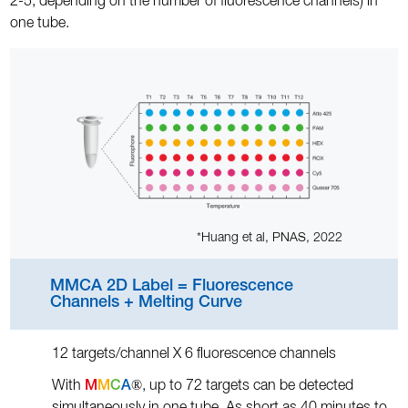
2-5, depending on the number of fluorescence channels) in
one tube.
*Huang et al, PNAS, 2022
MMCA 2D Label = Fluorescence
Channels + Melting Curve
12 targets/channel X 6 fluorescence channels
®
With
M
M
C
A
, up to 72 targets can be detected