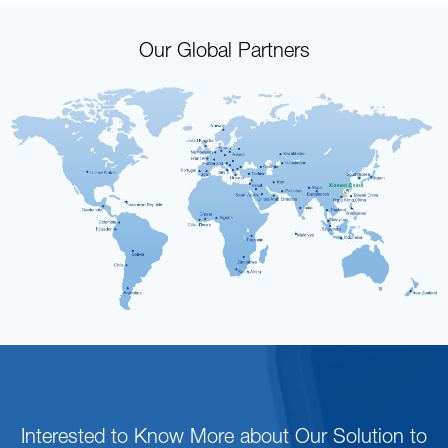
Our Global Partners
Interested to Know More about Our Solution to