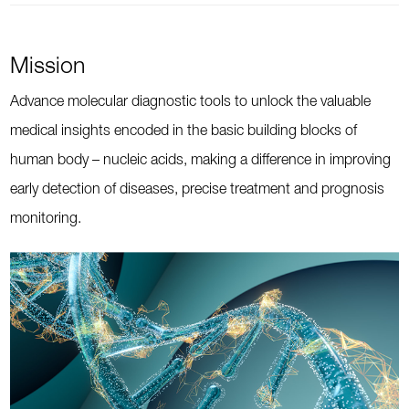
Mission
Advance molecular diagnostic tools to unlock the valuable
medical insights encoded in the basic building blocks of
human body – nucleic acids, making a difference in improving
early detection of diseases, precise treatment and prognosis
monitoring.