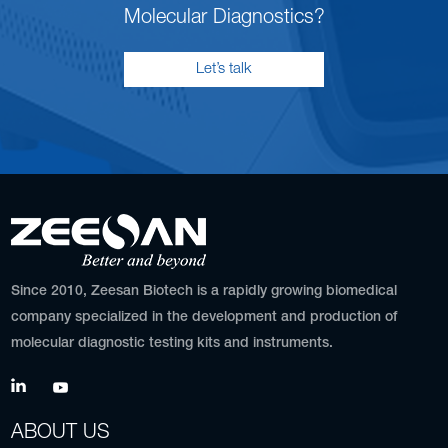
Molecular Diagnostics?
Let’s talk
Since 2010, Zeesan Biotech is a rapidly growing biomedical
company specialized in the development and production of
molecular diagnostic testing kits and instruments.
ABOUT US